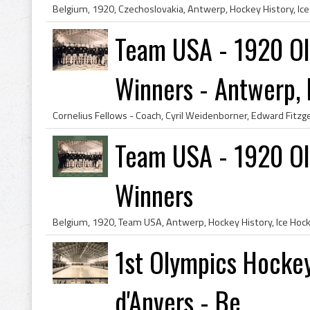
Team USA - 1920 Ol
Winners - Antwerp, B
Team USA - 1920 Ol
Winners
1st Olympics Hockey
d'Anvers - Be...