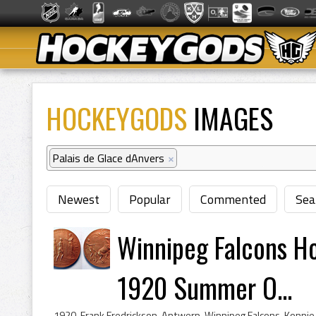
HOCKEYGODS
IMAGES
Palais de Glace dAnvers
×
Newest
Popular
Commented
Sea
Winnipeg Falcons H
1920 Summer O...