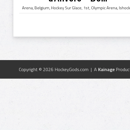
Copyright © 2026 HockeyGods.com | A
Kainage
Produc