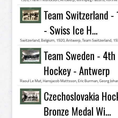
Team Switzerland -
- Swiss Ice H...
Team Sweden - 4th 
Hockey - Antwerp
Czechoslovakia Hoc
Bronze Medal Wi...