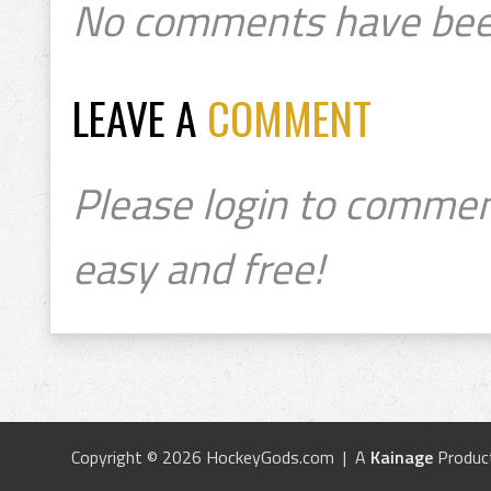
No comments have bee
LEAVE A
COMMENT
Please login to commen
easy and free!
Copyright © 2026 HockeyGods.com | A
Kainage
Produc