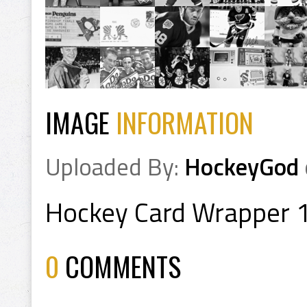
IMAGE
INFORMATION
Uploaded By:
HockeyGod
Hockey Card Wrapper 
0
COMMENTS