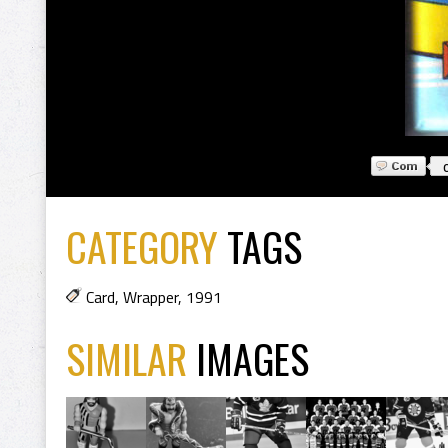
CATEGORY
TAGS
Card
,
Wrapper
,
1991
SIMILAR
IMAGES