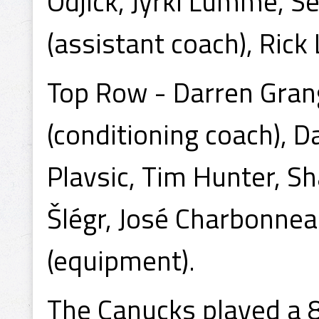
Odjick, Jyrki Lumme, 
(assistant coach), Rick 
Top Row - Darren Grang
(conditioning coach), 
Plavsic, Tim Hunter, Sh
Šlégr, José Charbonneau,
(equipment).
The Canucks played a 