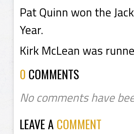
Pat Quinn won the Jac
Year.
Kirk McLean was runner
0
COMMENTS
No comments have bee
LEAVE A
COMMENT