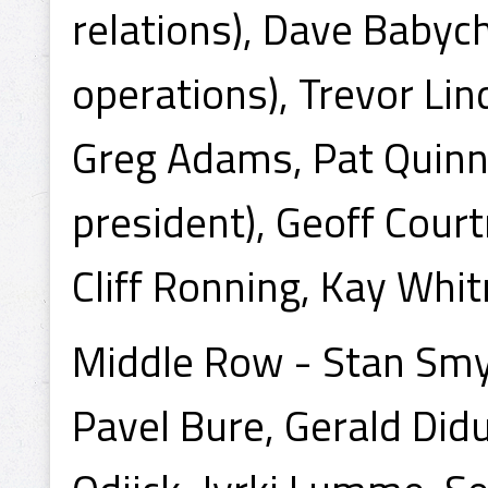
relations), Dave Babyc
operations), Trevor Lind
Greg Adams, Pat Quinn
president), Geoff Courtn
Cliff Ronning, Kay Whi
Middle Row - Stan Smyl
Pavel Bure, Gerald Did