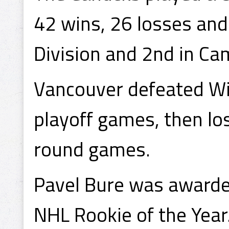
42 wins, 26 losses and 
Division and 2nd in Ca
Vancouver defeated Wi
playoff games, then lo
round games.
Pavel Bure was awarde
NHL Rookie of the Year