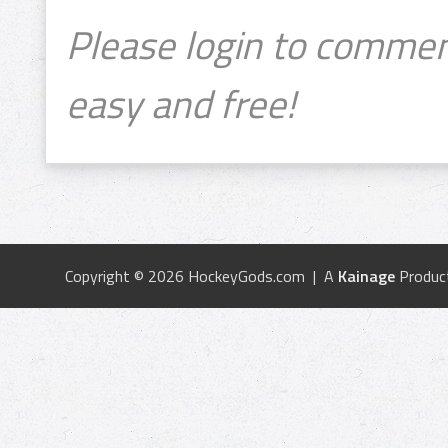
Please login to commen
easy and free!
Copyright © 2026 HockeyGods.com | A
Kainage
Produc