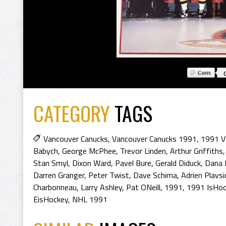
CATEGORY
TAGS
Vancouver Canucks
,
Vancouver Canucks 1991
,
1991 V
Babych
,
George McPhee
,
Trevor Linden
,
Arthur Griffiths
Stan Smyl
,
Dixon Ward
,
Pavel Bure
,
Gerald Diduck
,
Dana 
Darren Granger
,
Peter Twist
,
Dave Schima
,
Adrien Plavsi
Charbonneau
,
Larry Ashley
,
Pat ONeill
,
1991
,
1991 IsHoc
EisHockey
,
NHL 1991