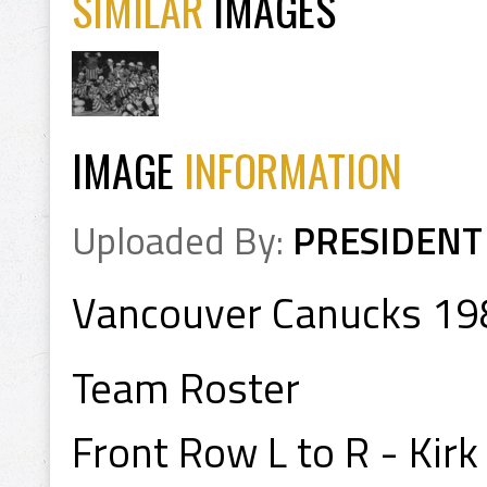
SIMILAR
IMAGES
IMAGE
INFORMATION
Uploaded By:
PRESIDENT
Vancouver Canucks 1
Team Roster
Front Row L to R - Kirk