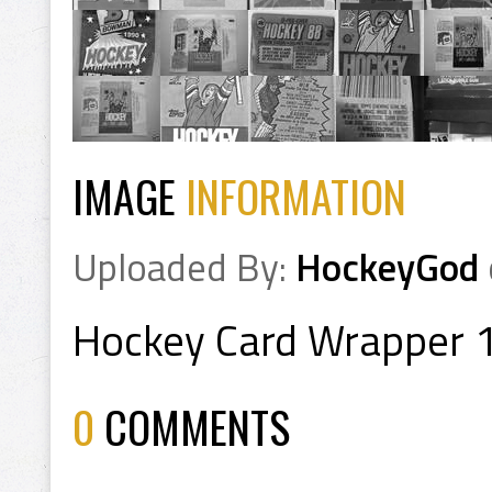
IMAGE
INFORMATION
Uploaded By:
HockeyGod
Hockey Card Wrapper 
0
COMMENTS