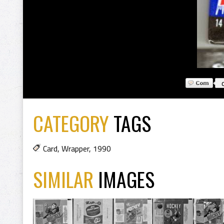
CATEGORY
TAGS
Card
,
Wrapper
,
1990
SIMILAR
IMAGES