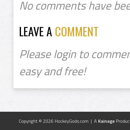
No comments have bee
LEAVE A
COMMENT
Please login to commen
easy and free!
Copyright © 2026 HockeyGods.com | A
Kainage
Produc