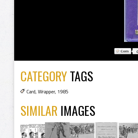
CATEGORY
TAGS
Card
,
Wrapper
,
1985
SIMILAR
IMAGES