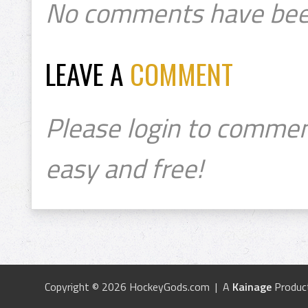
No comments have bee
LEAVE A
COMMENT
Please login to commen
easy and free!
Copyright © 2026 HockeyGods.com | A
Kainage
Produc