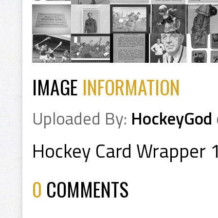
IMAGE
INFORMATION
Uploaded By:
HockeyGod
Hockey Card Wrapper 
0
COMMENTS