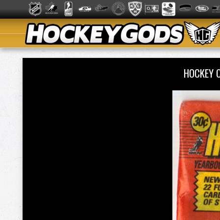
HOCKEY 