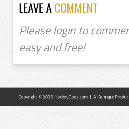
LEAVE A
COMMENT
Please login to commen
easy and free!
Copyright © 2026 HockeyGods.com | A
Kainage
Produc