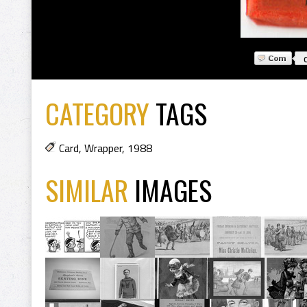
CATEGORY
TAGS
Card
,
Wrapper
,
1988
SIMILAR
IMAGES