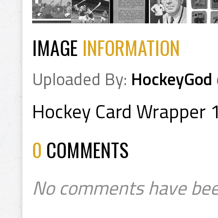
IMAGE
INFORMATION
Uploaded By:
HockeyGod
Hockey Card Wrapper 
0
COMMENTS
No comments have bee