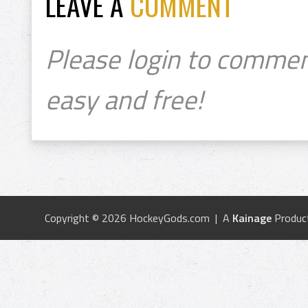
LEAVE A
COMMENT
Please login to commen
easy and free!
Copyright © 2026 HockeyGods.com | A
Kainage
Produc