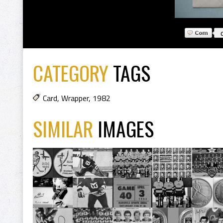
CATEGORY
TAGS
Card
,
Wrapper
,
1982
SIMILAR
IMAGES