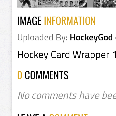
IMAGE
INFORMATION
Uploaded By:
HockeyGod
Hockey Card Wrapper 
0
COMMENTS
No comments have bee