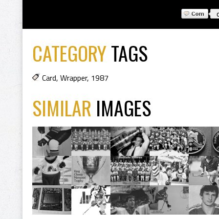
CATEGORY
TAGS
Card
,
Wrapper
,
1987
SIMILAR
IMAGES