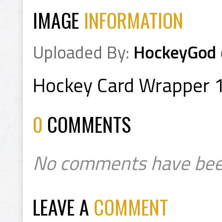
IMAGE
INFORMATION
Uploaded By:
HockeyGod
Hockey Card Wrapper 
0
COMMENTS
No comments have bee
LEAVE A
COMMENT