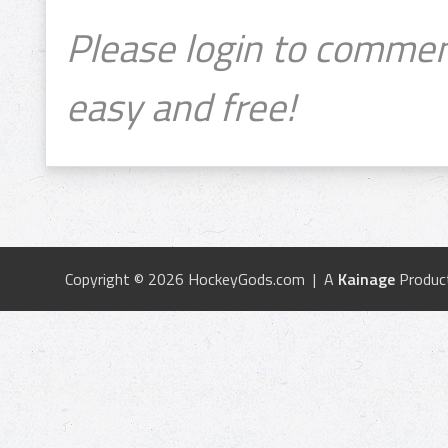
Please login to commen
easy and free!
Copyright © 2026 HockeyGods.com | A
Kainage
Produc