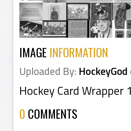
IMAGE
INFORMATION
Uploaded By:
HockeyGod
Hockey Card Wrapper 
0
COMMENTS