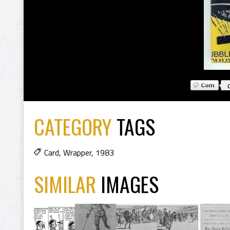
CATEGORY
TAGS
Card
,
Wrapper
,
1983
SIMILAR
IMAGES