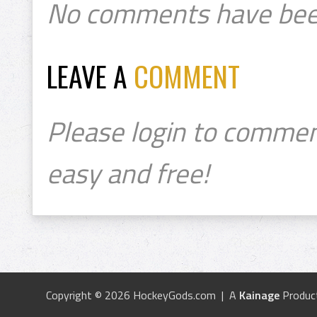
No comments have bee
LEAVE A
COMMENT
Please login to commen
easy and free!
Copyright © 2026 HockeyGods.com | A
Kainage
Produc