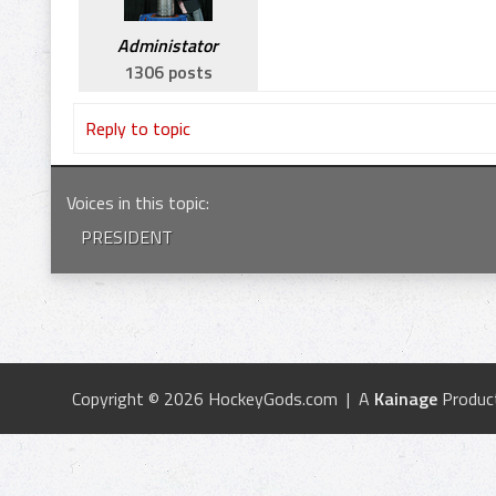
Administator
1306 posts
Reply to topic
Voices in this topic
:
PRESIDENT
Copyright © 2026 HockeyGods.com | A
Kainage
Produc