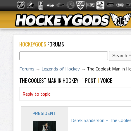
HOCKEYGODS
FORUMS
Forums
→
Legends of Hockey
→
The Coolest Man in H
THE COOLEST MAN IN HOCKEY
1
POST
1
VOICE
Reply to topic
PRESIDENT
Derek Sanderson – The Coole