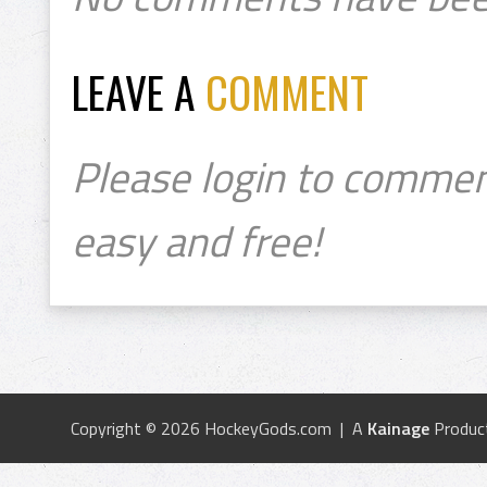
LEAVE A
COMMENT
Please login to commen
easy and free!
Copyright © 2026 HockeyGods.com | A
Kainage
Produc