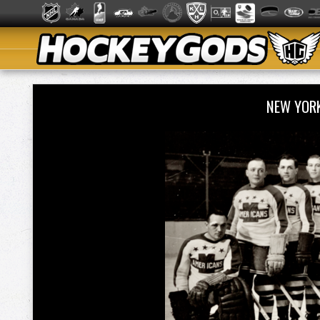
NEW YOR