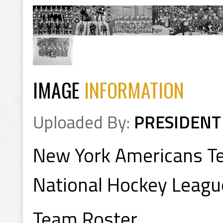
IMAGE
INFORMATION
Uploaded By:
PRESIDENT
New York Americans T
National Hockey Leagu
Team Roster