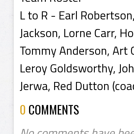
L to R - Earl Robertso
Jackson, Lorne Carr, Ho
Tommy Anderson, Art Ch
Leroy Goldsworthy, Joh
Jerwa, Red Dutton (coa
0
COMMENTS
No comments have bee