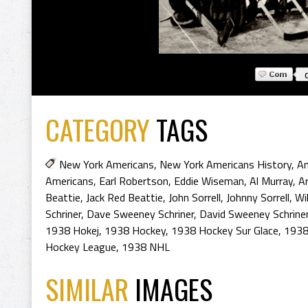
CATEGORY
TAGS
New York Americans
,
New York Americans History
,
An
Americans
,
Earl Robertson
,
Eddie Wiseman
,
Al Murray
,
A
Beattie
,
Jack Red Beattie
,
John Sorrell
,
Johnny Sorrell
,
Wil
Schriner
,
Dave Sweeney Schriner
,
David Sweeney Schrine
1938 Hokej
,
1938 Hockey
,
1938 Hockey Sur Glace
,
1938
Hockey League
,
1938 NHL
SIMILAR
IMAGES