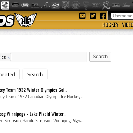
HOCKEY
VIDE
ics
×
ented
Search
key Team 1932 Winter Olympics Gol...
Canadian Olympic Ice Hockey Team, 1932 Canadian Olympic Ice Hockey Team, 1932 Team Canada, 1932 Team Canada Hockey Team, 1932 Team Canada Olympic H...
g Winnipegs - Lake Placid Winter...
Hack Simpson, Harold Alfred Simpson, Harold Simpson, Winnipeg Pilgrims History, Winnipeg Pilgrims Players, Winnipeg Pilgrims Ex Players, University...