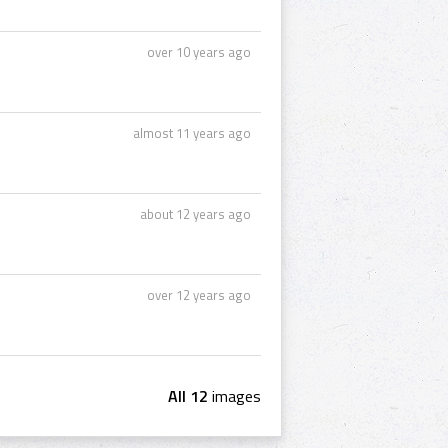
over 10 years ago
almost 11 years ago
about 12 years ago
over 12 years ago
All 12
images