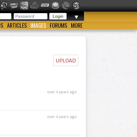
▼
OS
ARTICLES
IMAGES
FORUMS
MORE
UPLOAD
over 4 years ago
over 4 years ago