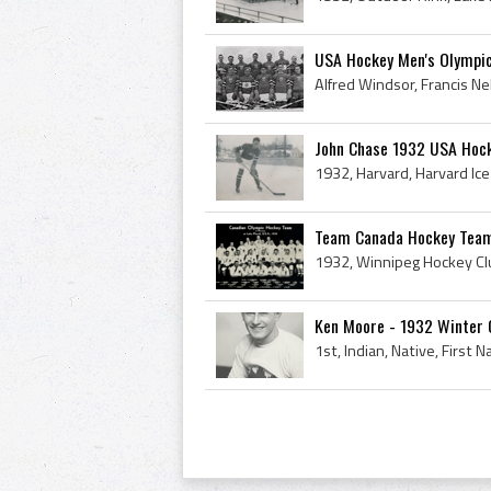
USA Hockey Men's Olympi
John Chase 1932 USA Hock
Team Canada Hockey Team
Ken Moore - 1932 Winter 