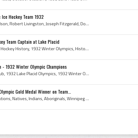
c Ice Hockey Team 1932
Alfred Windsor, Francis Nelson, Robert Livingston, Joseph Fitzgerald, Douglas Everett, John Chase, Winthrop Palmer, John Garrison, Gerard Hallock, ...
ey Team Captain at Lake Placid
1932, Harvard, Harvard Ice Hockey History, 1932 Winter Olympics, History of Harvard Ice Hockey, 1932 Hockey, 1932 Winter Olympics History, 1932 Win...
 - 1932 Winter Olympic Champions
1932, Winnipeg Hockey Club, 1932 Lake Placid Olympics, 1932 Winter Olympics, 1932 Winter Olympics Gold Medal Winners, 1932 Winter Olympics Gold Med...
Olympic Gold Medal Winner on Team...
1st, Indian, Native, First Nations, Natives, Indians, Aboriginals, Winnipeg Hockey Club, Indigenous, First, Native Indians, 1st Nations, The Winnip...