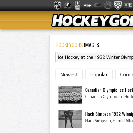
HOCKEYGODS
IMAGES
Ice Hockey at the 1932 Winter Olymp
Newest
Popular
Comm
Canadian Olympic Ice Hoc
Hack Simpson 1932 Winnipe