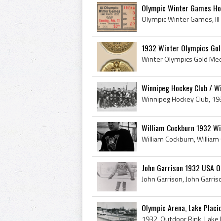
Olympic Winter Games Hoc
1932 Winter Olympics Gold
Winnipeg Hockey Club / Wi
William Cockburn 1932 Wi
John Garrison 1932 USA O
Olympic Arena, Lake Placi