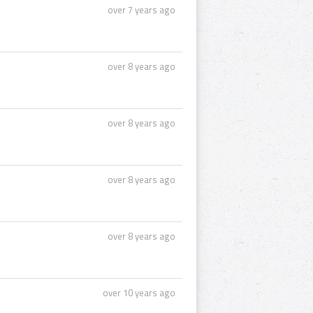
over 7 years ago
over 8 years ago
over 8 years ago
over 8 years ago
over 8 years ago
over 10 years ago