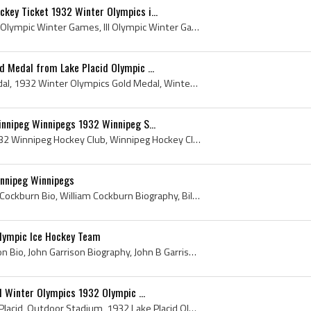
key Ticket 1932 Winter Olympics i...
Olympic Winter Games, III Olympic Winter Games, III Olympic Winter Games Hockey, 1932 Winter Olympics, 1932 Winter Olympics Hockey, 1932 Winter Oly...
 Medal from Lake Placid Olympic ...
Winter Olympics Gold Medal, 1932 Winter Olympics Gold Medal, Winter Olympics Gold Medal 1932, 1932 Lake Placid Olympics, 1932, Winter Olympics Gold...
nnipeg Winnipegs 1932 Winnipeg S...
Winnipeg Hockey Club, 1932 Winnipeg Hockey Club, Winnipeg Hockey Club History, Winnipegs, The Winnipegs, Winnipeg Winnipegs, The Winnipegs 1932, Wi...
nnipeg Winnipegs
William Cockburn, William Cockburn Bio, William Cockburn Biography, Bill Cockburn, Ice Hockey at the 1932 Winter Olympics, William Hastings Cockbur...
lympic Ice Hockey Team
John Garrison, John Garrison Bio, John Garrison Biography, John B Garrison, John Bright Garrison, Harvard Crimson Mens Ice Hockey, Harvard Crimson ...
d Winter Olympics 1932 Olympic ...
1932, Outdoor Rink, Lake Placid, Outdoor Stadium, 1932 Lake Placid Olympics, 1932 Winter Olympics, 1932 Hockey, 1932 Winter Olympics History, 1932 ...