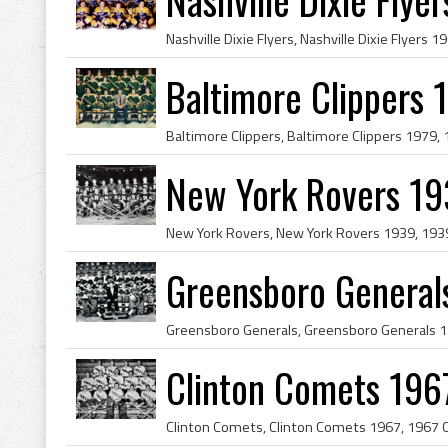
Baltimore Clippers 
New York Rovers 19
Greensboro General
Clinton Comets 196