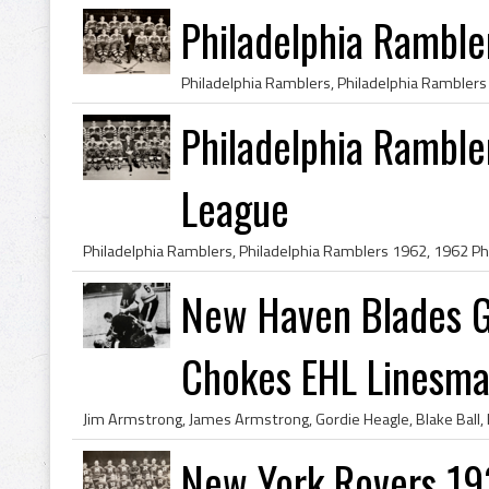
Philadelphia Ramble
Philadelphia Rambl
League
New Haven Blades G
Chokes EHL Linesman
New York Rovers 1