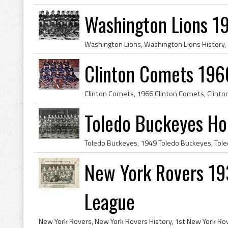
Washington Lions 1
Clinton Comets 196
Toledo Buckeyes H
New York Rovers 19
League