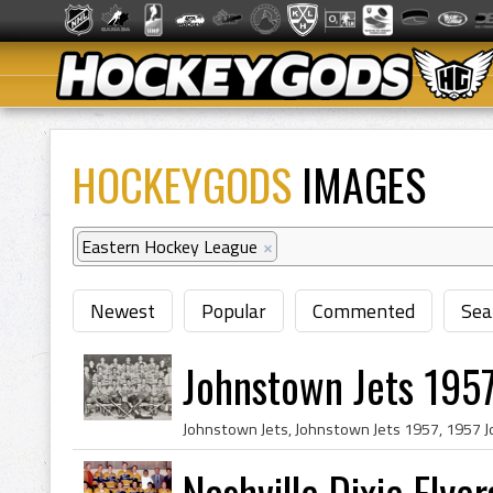
HOCKEYGODS
IMAGES
Eastern Hockey League
×
Newest
Popular
Commented
Sea
Johnstown Jets 1957
Nashville Dixie Flye