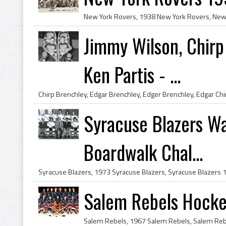
Jimmy Wilson, Chirp
Ken Partis - ...
Syracuse Blazers W
Boardwalk Chal...
Salem Rebels Hock