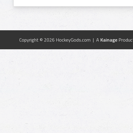
Copyright © 2026 HockeyGods.com | A
Kainage
Produc