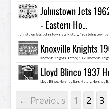
Johnstown Jets 196
- Eastern Ho...
Knoxville Knights 1
Lloyd Blinco 1937 H
← Previous
1
2
3