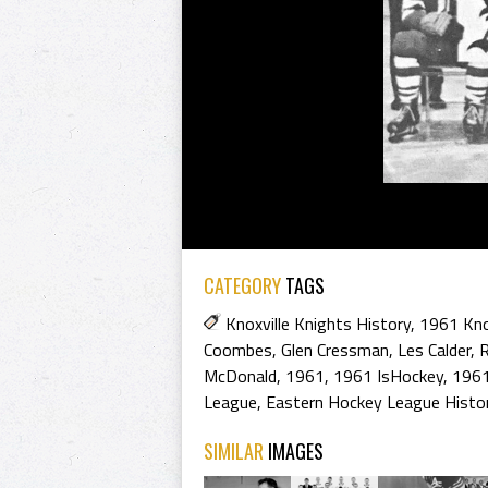
CATEGORY
TAGS
Knoxville Knights History
,
1961 Kno
Coombes
,
Glen Cressman
,
Les Calder
,
R
McDonald
,
1961
,
1961 IsHockey
,
1961
League
,
Eastern Hockey League Histo
SIMILAR
IMAGES