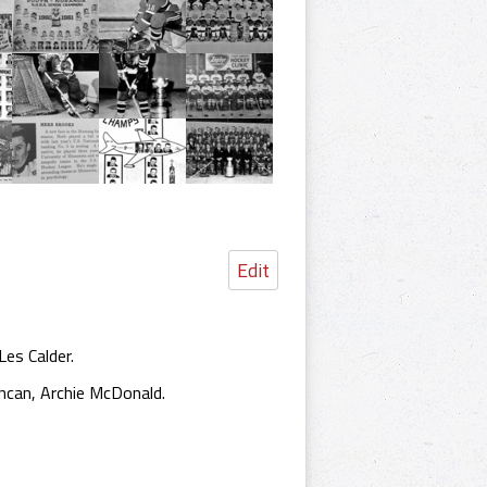
Edit
es Calder.
ncan, Archie McDonald.