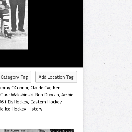
 Category Tag
Add Location Tag
ommy OConnor
,
Claude Cyr
,
Ken
,
Clare Wakshinski
,
Bob Duncan
,
Archie
961 EisHockey
,
Eastern Hockey
lle Ice Hockey History