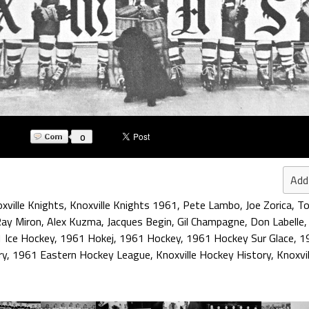
0
Add
xville Knights
,
Knoxville Knights 1961
,
Pete Lambo
,
Joe Zorica
,
T
ay Miron
,
Alex Kuzma
,
Jacques Begin
,
Gil Champagne
,
Don Labelle
 Ice Hockey
,
1961 Hokej
,
1961 Hockey
,
1961 Hockey Sur Glace
,
1
ry
,
1961 Eastern Hockey League
,
Knoxville Hockey History
,
Knoxvi