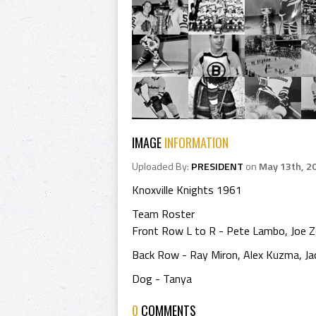
IMAGE
INFORMATION
Uploaded By:
PRESIDENT
on
May 13th, 2
Knoxville Knights 1961
Team Roster
Front Row L to R - Pete Lambo, Joe Z
Back Row - Ray Miron, Alex Kuzma, Jac
Dog - Tanya
0
COMMENTS