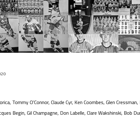
020
orica, Tommy O'Connor, Claude Cyr, Ken Coombes, Glen Cressman, L
ques Begin, Gil Champagne, Don Labelle, Clare Wakshinski, Bob Du