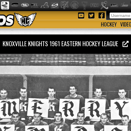
HOCKEY
VIDE
KNOXVILLE KNIGHTS 1961 EASTERN HOCKEY LEAGUE