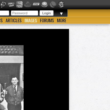
▼
OS
ARTICLES
IMAGES
FORUMS
MORE