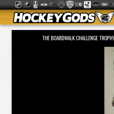
THE BOARDWALK CHALLENGE TROPH