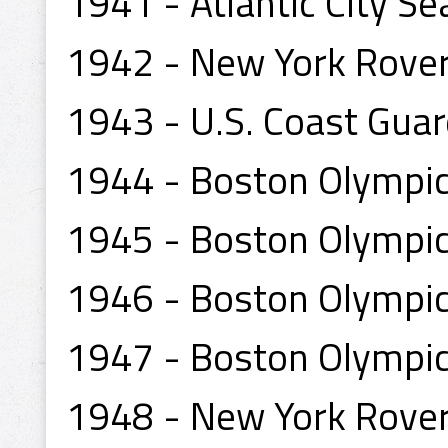
1941 - Atlantic City Se
1942 - New York Rove
1943 - U.S. Coast Guar
1944 - Boston Olympi
1945 - Boston Olympi
1946 - Boston Olympi
1947 - Boston Olympi
1948 - New York Rove