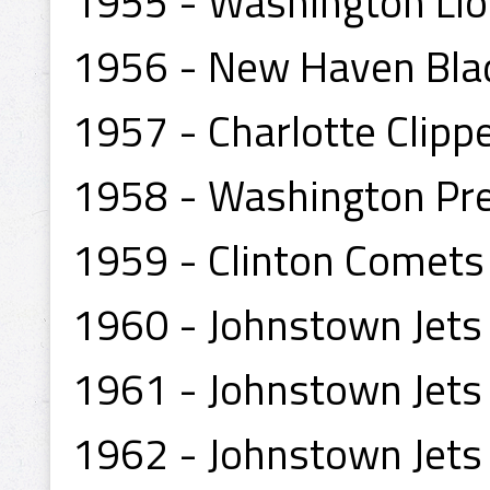
1955 - Washington Li
1956 - New Haven Bla
1957 - Charlotte Clipp
1958 - Washington Pr
1959 - Clinton Comets
1960 - Johnstown Jets
1961 - Johnstown Jets
1962 - Johnstown Jets