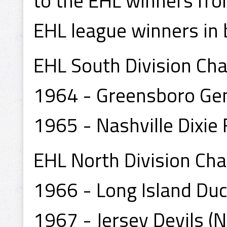
to the EHL winners fr
EHL league winners in 
EHL South Division Ch
1964 - Greensboro Gen
1965 - Nashville Dixie 
EHL North Division Ch
1966 - Long Island Duck
1967 - Jersey Devils (Na