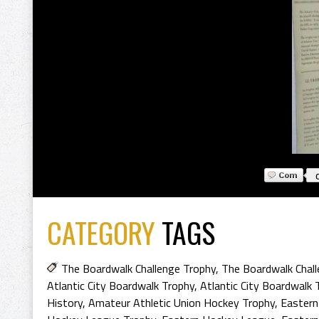
CATEGORY
TAGS
The Boardwalk Challenge Trophy
,
The Boardwalk Chall
Atlantic City Boardwalk Trophy
,
Atlantic City Boardwalk 
History
,
Amateur Athletic Union Hockey Trophy
,
Eastern