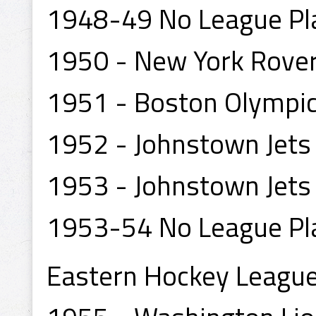
1948-49 No League Pl
1950 - New York Rove
1951 - Boston Olympic
1952 - Johnstown Jets
1953 - Johnstown Jets
1953-54 No League Pl
Eastern Hockey Leagu