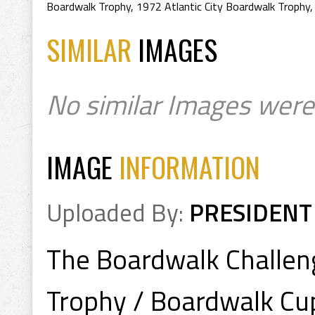
Boardwalk Trophy
,
1972 Atlantic City Boardwalk Trophy
SIMILAR
IMAGES
No similar Images were
IMAGE
INFORMATION
Uploaded By:
PRESIDENT
The Boardwalk Challeng
Trophy / Boardwalk Cu