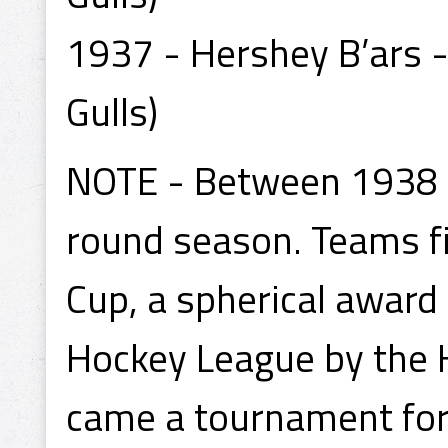
1937 - Hershey B’ars -
Gulls)
NOTE - Between 1938 a
round season. Teams fi
Cup, a spherical award 
Hockey League by the
came a tournament for 