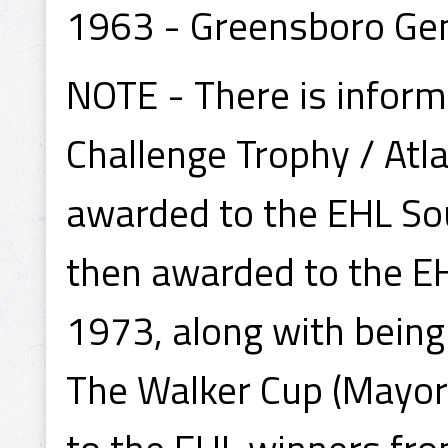
1963 - Greensboro Ge
NOTE - There is inform
Challenge Trophy / Atl
awarded to the EHL So
then awarded to the E
1973, along with being
The Walker Cup (Mayor