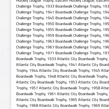
Hockey League Trophy
,
Eastern Hockey League
,
Eastern
Challenge Trophy
,
1933 Boardwalk Challenge Trophy
,
193
Challenge Trophy
,
1941 Boardwalk Challenge Trophy
,
194
Challenge Trophy
,
1945 Boardwalk Challenge Trophy
,
194
Challenge Trophy
,
1950 Boardwalk Challenge Trophy
,
195
Challenge Trophy
,
1955 Boardwalk Challenge Trophy
,
195
Challenge Trophy
,
1959 Boardwalk Challenge Trophy
,
196
Challenge Trophy
,
1963 Boardwalk Challenge Trophy
,
196
Challenge Trophy
,
1967 Boardwalk Challenge Trophy
,
196
Challenge Trophy
,
1971 Boardwalk Challenge Trophy
,
197
Boardwalk Trophy
,
1933 Atlantic City Boardwalk Trophy
Atlantic City Boardwalk Trophy
,
1941 Atlantic City Boar
Trophy
,
1944 Atlantic City Boardwalk Trophy
,
1945 Atlan
Boardwalk Trophy
,
1948 Atlantic City Boardwalk Trophy
Atlantic City Boardwalk Trophy
,
1953 Atlantic City Boar
Trophy
,
1957 Atlantic City Boardwalk Trophy
,
1958 Atlan
Boardwalk Trophy
,
1961 Atlantic City Boardwalk Trophy
Atlantic City Boardwalk Trophy
,
1965 Atlantic City Boar
Trophy
,
1968 Atlantic City Boardwalk Trophy
,
1969 Atlan