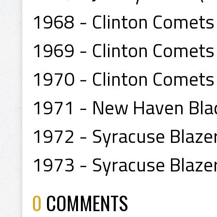
1968 - Clinton Comets
1969 - Clinton Comets
1970 - Clinton Comets
1971 - New Haven Blad
1972 - Syracuse Blazer
1973 - Syracuse Blaze
0
COMMENTS