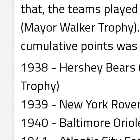
that, the teams played
(Mayor Walker Trophy)
cumulative points was
1938 - Hershey Bears 
Trophy)
1939 - New York Rove
1940 - Baltimore Oriol