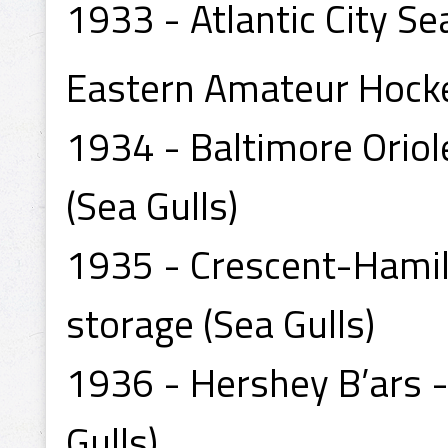
1933 - Atlantic City Se
Eastern Amateur Hock
1934 - Baltimore Oriol
(Sea Gulls)
1935 - Crescent-Hamilt
storage (Sea Gulls)
1936 - Hershey B’ars -
Gulls)