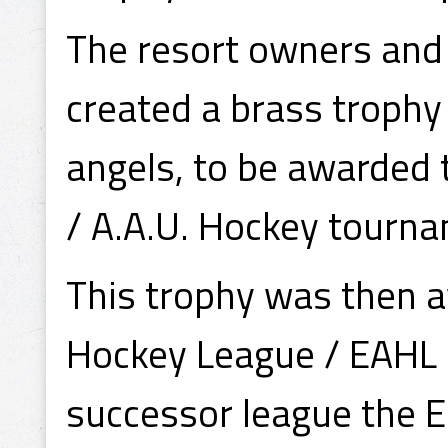
The resort owners and 
created a brass trophy
angels, to be awarded 
/ A.A.U. Hockey tourn
This trophy was then 
Hockey League / EAHL p
successor league the 