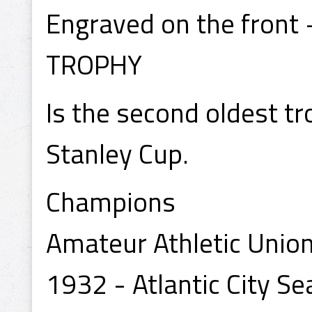
Engraved on the fron
TROPHY
Is the second oldest tr
Stanley Cup.
Champions
Amateur Athletic Union
1932 - Atlantic City Se