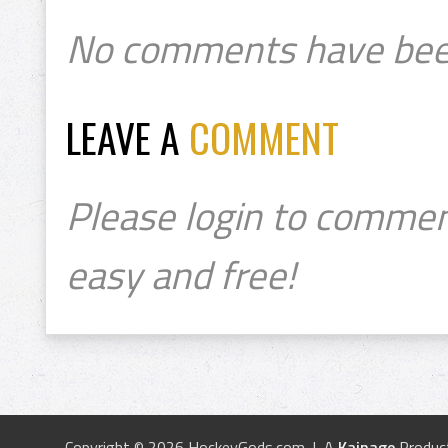
No comments have bee
LEAVE A
COMMENT
Please login to commen
easy and free!
Copyright © 2026 HockeyGods.com | A
Kainage
Produc