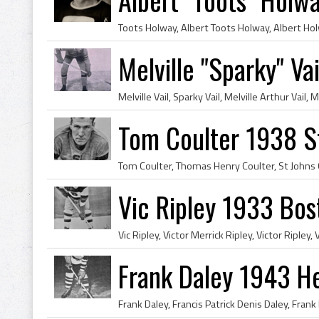
Melville "Sparky" V
Tom Coulter 1938 S
Vic Ripley 1933 Bos
Frank Daley 1943 H