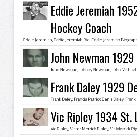
Eddie Jeremiah 195
Hockey Coach
John Newman 1929 D
Frank Daley 1929 De
Vic Ripley 1934 St. 