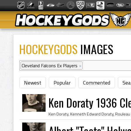
HOCKEYGODS
IMAGES
Cleveland Falcons Ex Players
×
Newest
Popular
Commented
Sea
Ken Doraty 1936 Cl
Albert "Toots" Holw