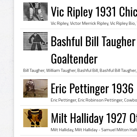
Vic Ripley 1931 Ch
Bashful Bill Taughe
Goaltender
Eric Pettinger 1936
Milt Halliday 1927 