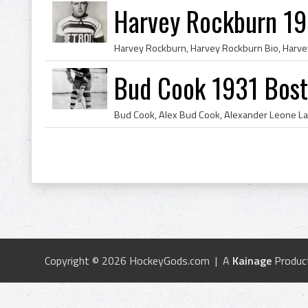
Harvey Rockburn 19
Bud Cook 1931 Bost
Copyright © 2026 HockeyGods.com | A
Kainage
Produc