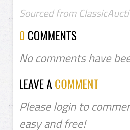
Sourced from ClassicAucti
0
COMMENTS
No comments have bee
LEAVE A
COMMENT
Please login to commen
easy and free!