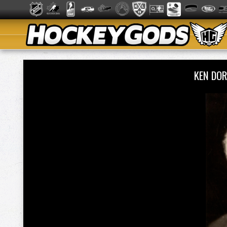
KEN DO