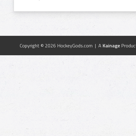
Copyright © 2026 HockeyGods.com | A
Kainage
Produc