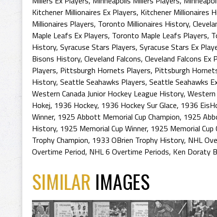
Millers Ex Players
,
Minneapolis Millers Players
,
Minneapoli
Kitchener Millionaires Ex Players
,
Kitchener Millionaires H
Millionaires Players
,
Toronto Millionaires History
,
Clevela
Maple Leafs Ex Players
,
Toronto Maple Leafs Players
,
T
History
,
Syracuse Stars Players
,
Syracuse Stars Ex Play
Bisons History
,
Cleveland Falcons
,
Cleveland Falcons Ex 
Players
,
Pittsburgh Hornets Players
,
Pittsburgh Hornet
History
,
Seattle Seahawks Players
,
Seattle Seahawks Ex
Western Canada Junior Hockey League History
,
Western 
Hokej
,
1936 Hockey
,
1936 Hockey Sur Glace
,
1936 EisH
Winner
,
1925 Abbott Memorial Cup Champion
,
1925 Abb
History
,
1925 Memorial Cup Winner
,
1925 Memorial Cup
Trophy Champion
,
1933 OBrien Trophy History
,
NHL Over
Overtime Period
,
NHL 6 Overtime Periods
,
Ken Doraty B
SIMILAR
IMAGES