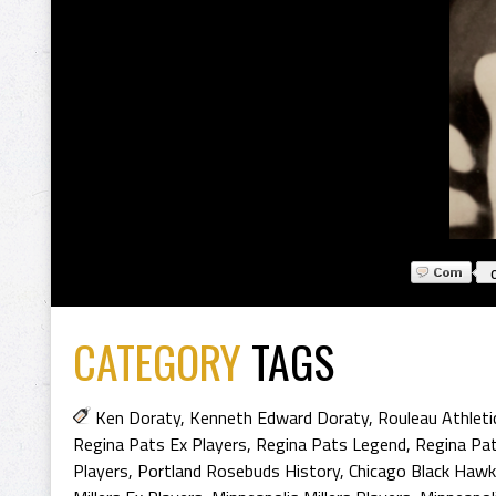
CATEGORY
TAGS
Ken Doraty
,
Kenneth Edward Doraty
,
Rouleau Athleti
Regina Pats Ex Players
,
Regina Pats Legend
,
Regina Pa
Players
,
Portland Rosebuds History
,
Chicago Black Hawk