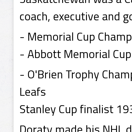
coach, executive and g
- Memorial Cup Champi
- Abbott Memorial Cup
- O'Brien Trophy Cham
Leafs
Stanley Cup finalist 19
Doraty made his NHL d