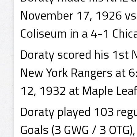
November 17, 1926 vs 
Coliseum in a 4-1 Chic
Doraty scored his 1st 
New York Rangers at 6
12, 1932 at Maple Leaf
Doraty played 103 reg
Goals (3 GWG / 3 OTG),