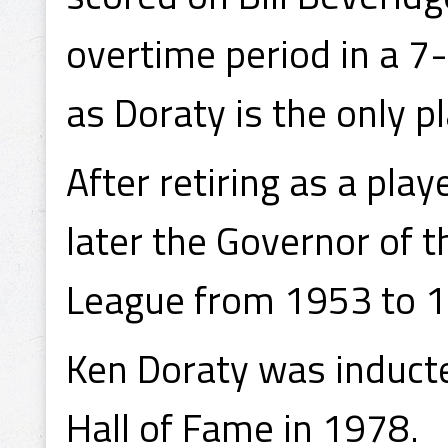
overtime period in a 7-
as Doraty is the only pl
After retiring as a pla
later the Governor of 
League from 1953 to 
Ken Doraty was induct
Hall of Fame in 1978.