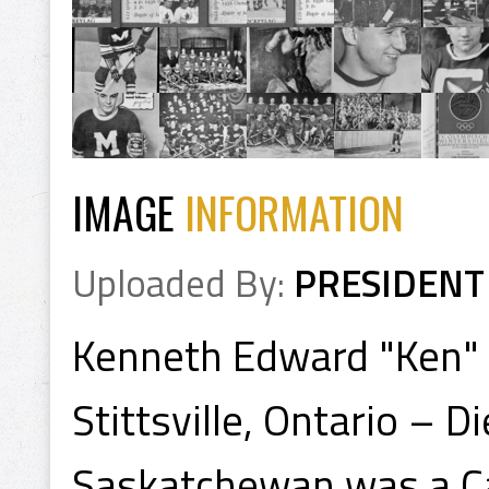
IMAGE
INFORMATION
Uploaded By:
PRESIDENT
Kenneth Edward "Ken" 
Stittsville, Ontario – 
Saskatchewan was a Ca