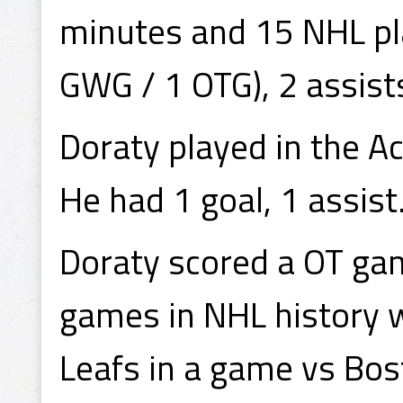
minutes and 15 NHL pla
GWG / 1 OTG), 2 assist
Doraty played in the A
He had 1 goal, 1 assist
Doraty scored a OT gam
games in NHL history w
Leafs in a game vs Bos