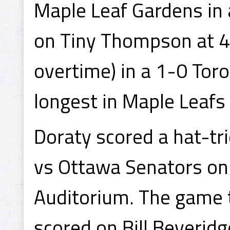
Maple Leaf Gardens in 
on Tiny Thompson at 4:
overtime) in a 1-0 Toro
longest in Maple Leafs 
Doraty scored a hat-tr
vs Ottawa Senators on
Auditorium. The game t
scored on Bill Beveridg