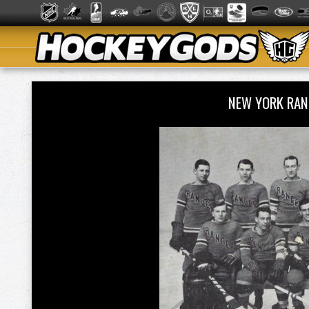
NEW YORK RA