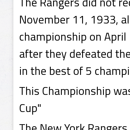
The Rangers did not re
November 11, 1933, al
championship on April 
after they defeated th
in the best of 5 champ
This Championship was
Cup"
The New York Rangers d