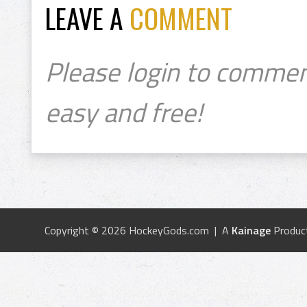
LEAVE A
COMMENT
Please login to commen
easy and free!
Copyright © 2026 HockeyGods.com | A
Kainage
Produc