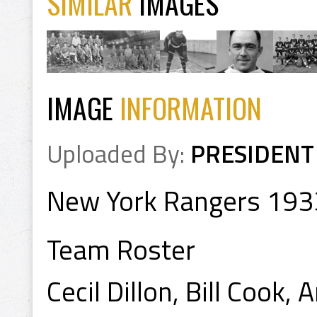
SIMILAR
IMAGES
IMAGE
INFORMATION
Uploaded By:
PRESIDENT
New York Rangers 193
Team Roster
Cecil Dillon, Bill Cook,