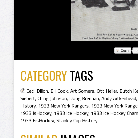
CATEGORY
TAGS
Cecil Dillon
,
Bill Cook
,
Art Somers
,
Ott Heller
,
Butch Ke
Siebert
,
Ching Johnson
,
Doug Brennan
,
Andy Aitkenhead
History
,
1933 New York Rangers
,
1933 New York Ranger
1933 IsHockey
,
1933 Ice Hockey
,
1933 Ice Hockey Cham
1933 EisHockey
,
Stanley Cup History