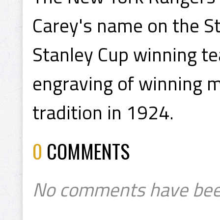
Carey's name on the St
Stanley Cup winning tea
engraving of winning
tradition in 1924.
0
COMMENTS
No comments have bee