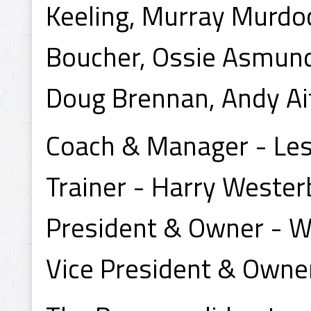
Keeling, Murray Murdoc
Boucher, Ossie Asmund
Doug Brennan, Andy Ai
Coach & Manager - Les
Trainer - Harry Wester
President & Owner - W
Vice President & Owner