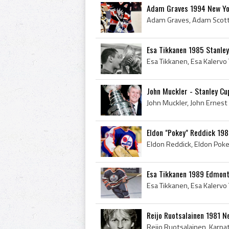
Adam Graves 1994 New Yo
Esa Tikkanen 1985 Stanle
John Muckler - Stanley C
Eldon "Pokey" Reddick 198
Esa Tikkanen 1989 Edmont
Reijo Ruotsalainen 1981 