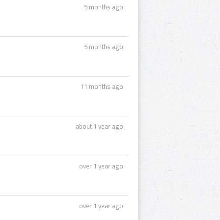
5 months ago
5 months ago
11 months ago
about 1 year ago
over 1 year ago
over 1 year ago