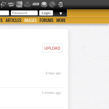
▼
OS
ARTICLES
IMAGES
FORUMS
MORE
UPLOAD
6 days ago
3 months ago