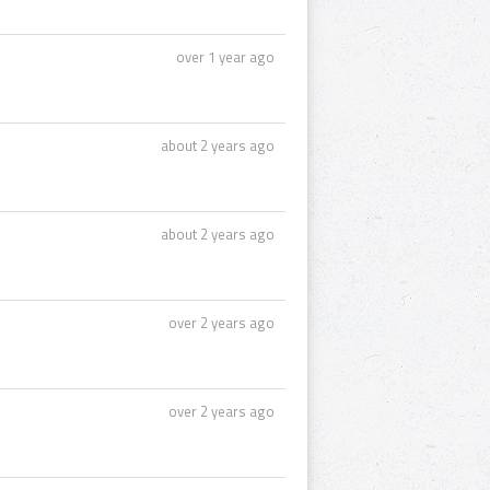
over 1 year ago
about 2 years ago
about 2 years ago
over 2 years ago
over 2 years ago