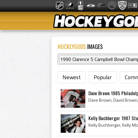
HOCKEYGODS
IMAGES
1990 Clarence S Campbell Bowl Cham
Newest
Popular
Comm
Dave Brown 1985 Philadelp
Kelly Buchberger 1987 St