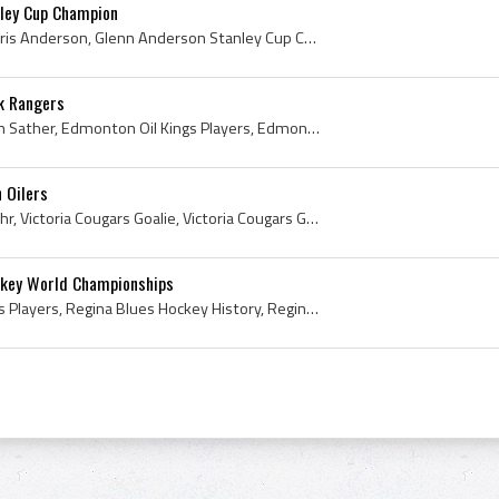
ley Cup Champion
Glenn Anderson, Glenn Chris Anderson, Glenn Anderson Stanley Cup Champion, 1990 Stanley Cup, 1990 Stanley Cup Winner, 1990 Stanley Cup Champion, 19...
k Rangers
Glen Sather, Glen Cameron Sather, Edmonton Oil Kings Players, Edmonton Oil Kings Ex Players, Edmonton Oil Kings Legend, Edmonton Oil Kings Legends,...
 Oilers
Grant Fuhr, Grant Scott Fuhr, Victoria Cougars Goalie, Victoria Cougars Goaltender, Victoria Cougars Ex Players, Victoria Cougars Players, Victoria...
ckey World Championships
Esa Tikkanen, Regina Blues Players, Regina Blues Hockey History, Regina Pats Ex Players, Regina Pats Players, HIFK Hockey Players, HIFK Hockey Hist...