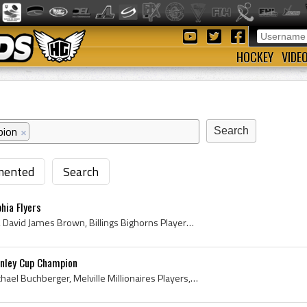
HOCKEY
VIDE
pion
×
ented
Search
hia Flyers
Dave Brown, David Brown, David James Brown, Billings Bighorns Players, Billings Bighorns History, Spokane Flyers Players, Spokane Flyers History, Y...
anley Cup Champion
Kelly Buchberger, Kelly Michael Buchberger, Melville Millionaires Players, Melville Millionaires History, Moose Jaw Warriors Players, Moose Jaw War...