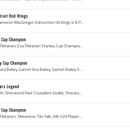
troit Red Wings
Bruce MacGregor, Bruce Cameron MacGregor, Edmonton Oil Kings Jr A Players, Edmonton Oil Kings Jr A History, Edmonton Oil Kings Players, Edmonton Oi...
y Cup Champion
Esa Tikkanen, Esa Kalervo Tikkanen, Esa Tikkanen Stanley Cup Champion, Tikkanese, Drinking From Cup, Drinking From Stanley Cup, 1988 Stanley Cup, 1...
ey Cup Champion
Garnet Bailey, Garnet Edward Bailey, Garnet Ace Bailey, Garnet Bailey Stanley Cup Champion, Garnet Ace Bailey Stanley Cup Champion, Edmonton Oil Ki...
lers Legend
Grant Fuhr, Grant Scott Fuhr, Sherwood Park Crusaders Goalie, Sherwood Park Crusaders Goaltender, Sherwood Park Crusaders Players, Sherwood Park Cr...
y Cup Champion
Esa Tikkanen, Esa Kalervo Tikkanen, Tikkanese, Tiki-Talk, HJK U20 Players, Regina Pat Blues Players, Regina Pat Blues History, Regina Pats Ex Playe...