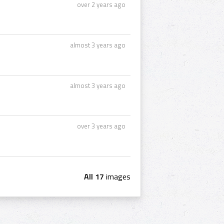
over 2 years ago
almost 3 years ago
almost 3 years ago
over 3 years ago
All 17
images