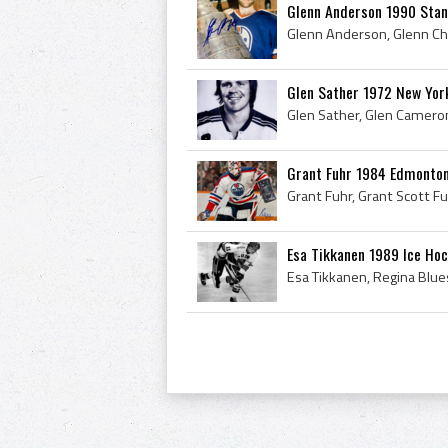
Glenn Anderson 1990 Stan
Glen Sather 1972 New Yor
Grant Fuhr 1984 Edmonton
Esa Tikkanen 1989 Ice Ho