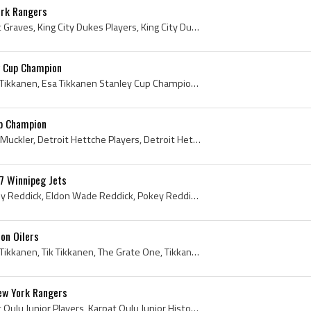
rk Rangers
Adam Graves, Adam Scott Graves, King City Dukes Players, King City Dukes History, Windsor Compuware Spitfires Players, Windsor Compuware Spitfires ...
y Cup Champion
Esa Tikkanen, Esa Kalervo Tikkanen, Esa Tikkanen Stanley Cup Champion, Tikkanese, Drinking From Stanley Cup, Regina Blues Players, Regina Blues Hoc...
up Champion
John Muckler, John Ernest Muckler, Detroit Hettche Players, Detroit Hettche History, Windsor Spitfires Players, Windsor Spitfires History, Galt Bla...
7 Winnipeg Jets
Eldon Reddick, Eldon Pokey Reddick, Eldon Wade Reddick, Pokey Reddick, Swift Current Broncos Goalie, Swift Current Broncos Goaltender, Swift Curren...
on Oilers
Esa Tikkanen, Esa Kalervo Tikkanen, Tik Tikkanen, The Grate One, Tikkanese, Tiki-Talk, Regina Pat Blues Players, Regina Pat Blues History, Regina P...
New York Rangers
Reijo Ruotsalainen, Karpat Oulu Junior Players, Karpat Oulu Junior History, Karpat Oulu Players, Karpat Oulu History, Karpat Oulu Hockey History, P...