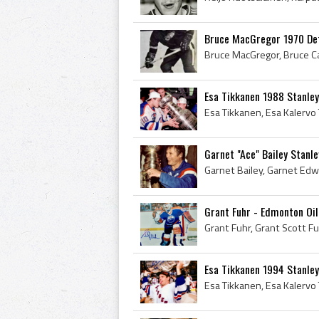
Bruce MacGregor 1970 De
Esa Tikkanen 1988 Stanle
Garnet "Ace" Bailey Stanl
Grant Fuhr - Edmonton Oi
Esa Tikkanen 1994 Stanle