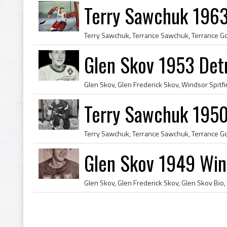
Terry Sawchuk 1963
Glen Skov 1953 Det
Terry Sawchuk 1950
Glen Skov 1949 Wind