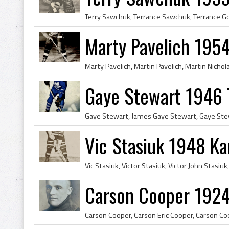
Marty Pavelich 1954
Gaye Stewart 1946 
Vic Stasiuk 1948 Ka
Carson Cooper 1924