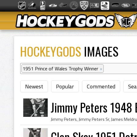
HOCKEYGODS
IMAGES
1951 Prince of Wales Trophy Winner
×
Newest
Popular
Commented
Sea
Jimmy Peters 1948 
Glen Skov 1951 Det