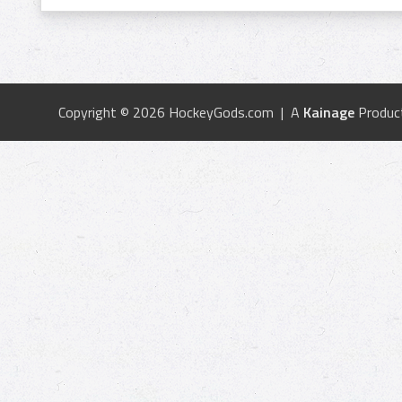
Copyright © 2026 HockeyGods.com | A
Kainage
Produc