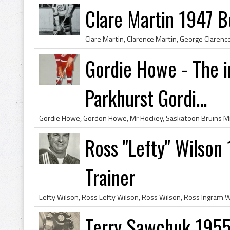
Clare Martin 1947 B
Gordie Howe - The i
Parkhurst Gordi...
Ross "Lefty" Wilson
Trainer
Terry Sawchuk 1955