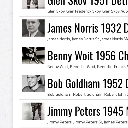
James Norris 1932 D
Benny Woit 1956 Ch
Bob Goldham 1952 D
Jimmy Peters 1945 