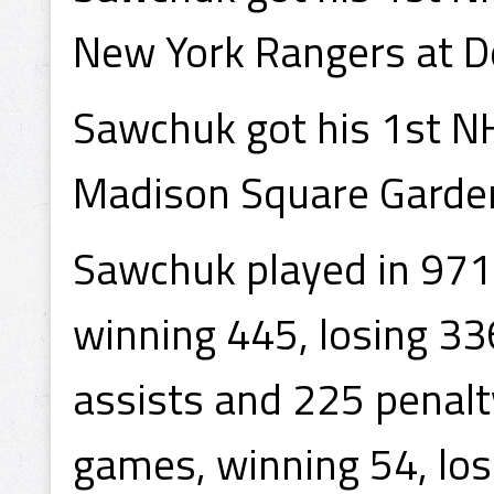
New York Rangers at De
Sawchuk got his 1st N
Madison Square Garden 
Sawchuk played in 971
winning 445, losing 33
assists and 225 penal
games, winning 54, los