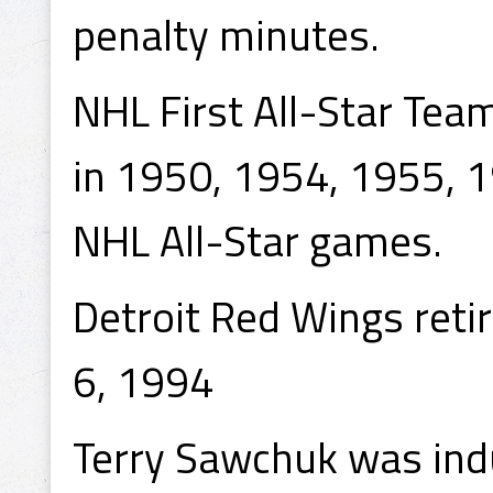
penalty minutes.
NHL First All-Star Tea
in 1950, 1954, 1955, 
NHL All-Star games.
Detroit Red Wings reti
6, 1994
Terry Sawchuk was ind