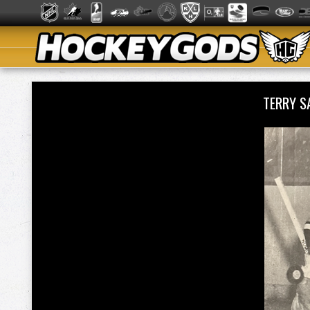
TERRY 