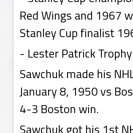
Red Wings and 1967 wi
Stanley Cup finalist 1
- Lester Patrick Troph
Sawchuk made his NHL 
January 8, 1950 vs Bos
4-3 Boston win.
Sawchuk got his 1st NH