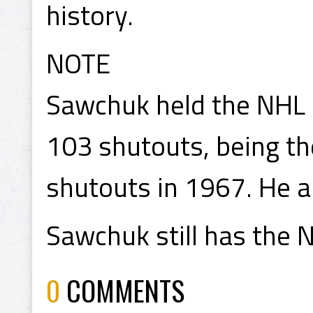
history.
NOTE
Sawchuk held the NHL s
103 shutouts, being th
shutouts in 1967. He a
Sawchuk still has the N
0
COMMENTS