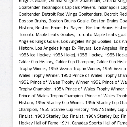
Knights Goalie
,
Omaha Knights Goaltender
,
Omaha Knigh
Goaltender
,
Indianapolis Capitals Players
,
Indianapolis Ca
Goaltender
,
Detroit Red Wings Goaltenders
,
Detroit Red
Boston Bruins
,
Boston Bruins Goalie
,
Boston Bruins Goa
History
,
Boston Bruins Ex Players
,
Boston Bruins Histor
Toronto Maple Leafs Goalies
,
Toronto Maple Leafs goal
Angeles Kings Goalie
,
Los Angeles Kings Goalies
,
Los An
History
,
Los Angeles Kings Ex Players
,
Los Angeles King
1955 Ice Hockey
,
1955 Hokej
,
1955 Hockey
,
1955 Hocke
Calder Cup History
,
Calder Cup Champion
,
Calder Cup Hist
Trophy Winner
,
1953 Vezina Trophy Winner
,
1955 Vezina
Wales Trophy Winner
,
1950 Prince of Wales Trophy Cha
1952 Prince of Wales Trophy Winner
,
1952 Prince of Wa
Trophy Champion
,
1954 Prince of Wales Trophy Winner
,
Prince of Wales Trophy Champion
,
Prince of Wales Troph
History
,
1954 Stanley Cup Winner
,
1954 Stanley Cup Ch
Champion
,
1955 Stanley Cup History
,
1967 Stanley Cup 
Finalist
,
1963 Stanley Cup Finalist
,
1964 Stanley Cup Fina
Hockey Hall of Fame 1971
,
Canadas Sports Hall of Fam