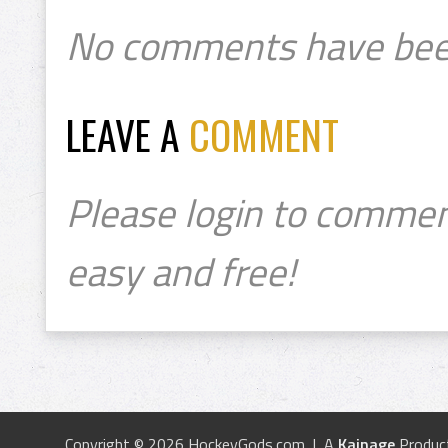
No comments have bee
LEAVE A
COMMENT
Please login to commen
easy and free!
Copyright © 2026 HockeyGods.com | A
Kainage
Produc