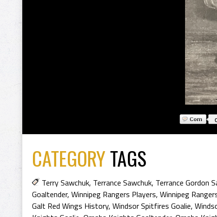
CATEGORY
TAGS
Terry Sawchuk
,
Terrance Sawchuk
,
Terrance Gordon 
Goaltender
,
Winnipeg Rangers Players
,
Winnipeg Rangers
Galt Red Wings History
,
Windsor Spitfires Goalie
,
Windso