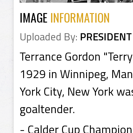
IMAGE
INFORMATION
Uploaded By:
PRESIDENT
Terrance Gordon "Terr
1929 in Winnipeg, Man
York City, New York w
goaltender.
- Calder Cup Champion 