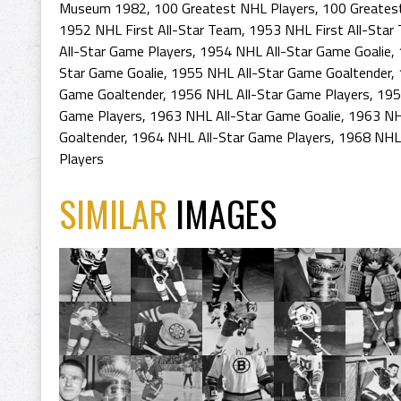
Museum 1982
,
100 Greatest NHL Players
,
100 Greates
1952 NHL First All-Star Team
,
1953 NHL First All-Star
All-Star Game Players
,
1954 NHL All-Star Game Goalie
,
Star Game Goalie
,
1955 NHL All-Star Game Goaltender
,
Game Goaltender
,
1956 NHL All-Star Game Players
,
195
Game Players
,
1963 NHL All-Star Game Goalie
,
1963 NH
Goaltender
,
1964 NHL All-Star Game Players
,
1968 NHL 
Players
SIMILAR
IMAGES