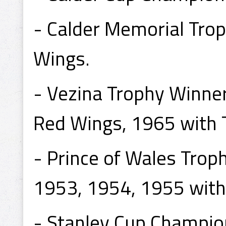
- Calder Memorial Tro
Wings.
- Vezina Trophy Winne
Red Wings, 1965 with 
- Prince of Wales Tro
1953, 1954, 1955 with
- Stanley Cup Champio