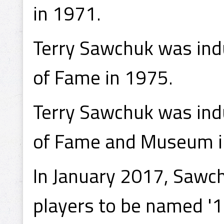
in 1971.
Terry Sawchuk was indu
of Fame in 1975.
Terry Sawchuk was indu
of Fame and Museum i
In January 2017, Sawch
players to be named '1