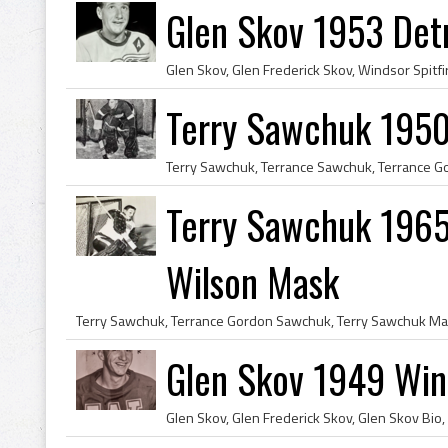
Glen Skov 1953 Det
Terry Sawchuk 1950
Terry Sawchuk 1965 
Wilson Mask
Glen Skov 1949 Wind