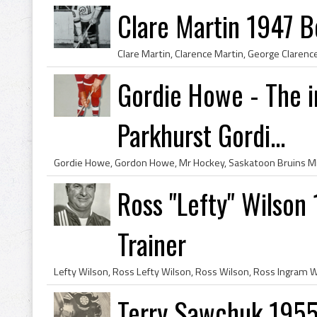
Clare Martin 1947 B
Gordie Howe - The i
Parkhurst Gordi...
Ross "Lefty" Wilson
Trainer
Terry Sawchuk 1955