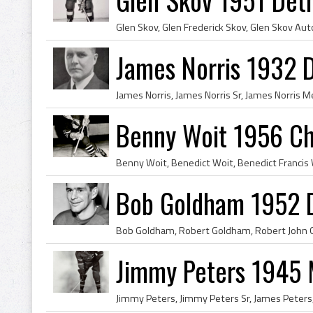
James Norris 1932 D
Benny Woit 1956 Ch
Bob Goldham 1952 D
Jimmy Peters 1945 