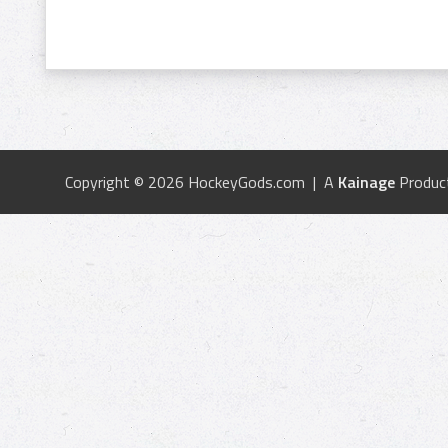
Copyright © 2026 HockeyGods.com | A
Kainage
Produc