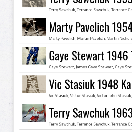
Marty Pavelich 1954
Gaye Stewart 1946 
Vic Stasiuk 1948 Ka
Terry Sawchuk 1963