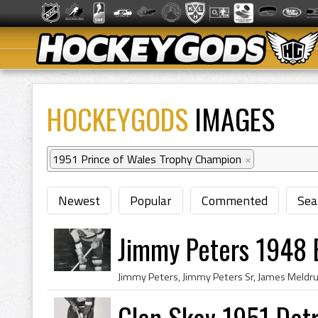
HOCKEYGODS
IMAGES
1951 Prince of Wales Trophy Champion
×
Newest
Popular
Commented
Sea
Jimmy Peters 1948 
Glen Skov 1951 Det