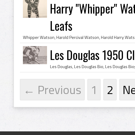
Harry "Whipper" Wa
Leafs
Les Douglas 1950 C
← Previous
1
2
N