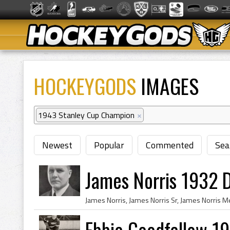
HOCKEYGODS
IMAGES
1943 Stanley Cup Champion
×
Newest
Popular
Commented
Sea
James Norris 1932 D
Ebbie Goodfellow 1