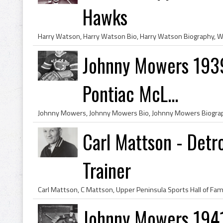
Hawks
Johnny Mowers 1939 
Pontiac McL...
Carl Mattson - Detr
Trainer
Johnny Mowers 1941