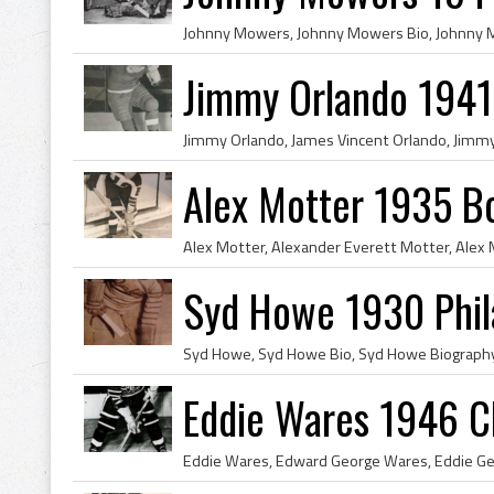
Jimmy Orlando 1941
Alex Motter 1935 B
Syd Howe 1930 Phil
Eddie Wares 1946 C