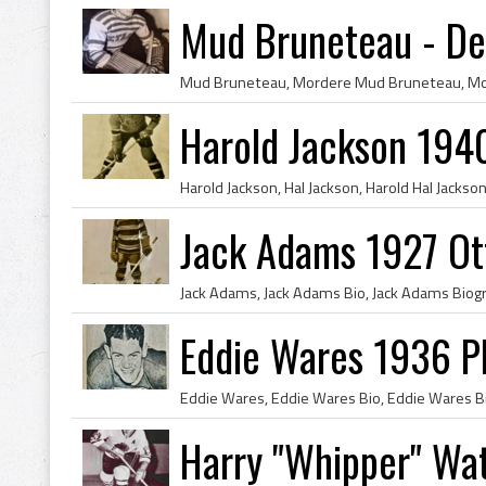
Mud Bruneteau - De
Harold Jackson 194
Jack Adams 1927 Ot
Eddie Wares 1936 Ph
Harry "Whipper" Wa