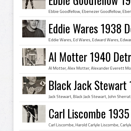
Eddie Wares 1938 D
Al Motter 1940 Det
Black Jack Stewart
Carl Liscombe 1935 