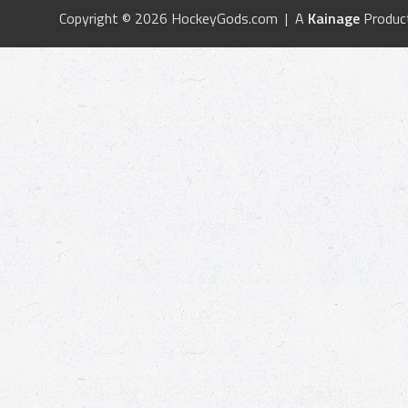
Copyright © 2026 HockeyGods.com | A
Kainage
Produc