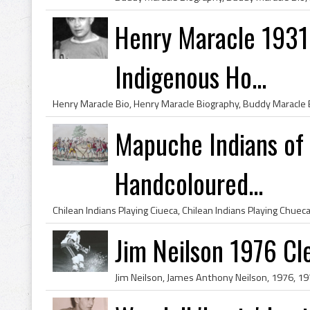
Henry Maracle 1931 
Indigenous Ho...
Mapuche Indians of 
Handcoloured...
Jim Neilson 1976 Cl