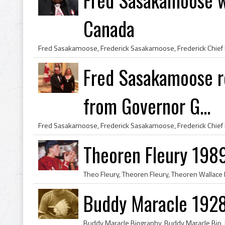
Canada
Fred Sasakamoose r
from Governor G...
Theoren Fleury 198
Buddy Maracle 1928 