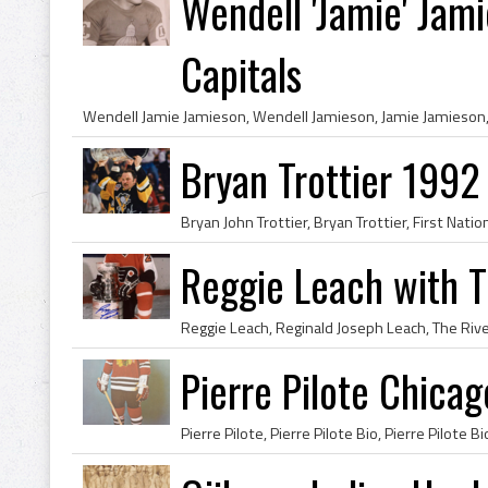
Wendell 'Jamie' Jam
Capitals
Bryan Trottier 199
Reggie Leach with 
Pierre Pilote Chica