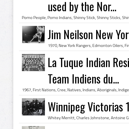
used by the Nor...
Jim Neilson New Yo
La Tuque Indian Res
Team Indiens du...
Winnipeg Victorias