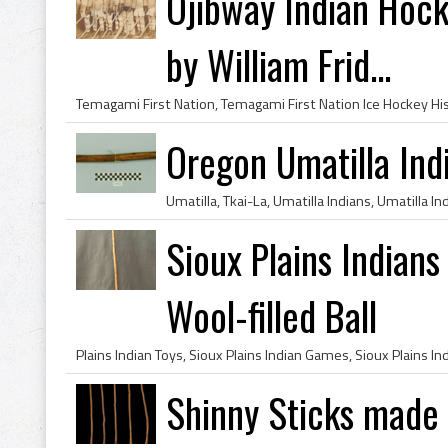
Ojibway Indian Hoc
by William Frid...
Oregon Umatilla Ind
Sioux Plains Indians
Wool-filled Ball
Shinny Sticks made 