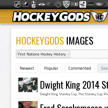
HOCKEYGODS
IMAGES
First Nations Hockey History
×
Newest
Popular
Commented
Sea
Dwight King 2014 S
Fred Sasakamoose w