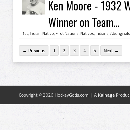
Ken Moore - 1932 W
Winner on Team...
← Previous
1
2
3
4
5
Next →
Copyright © 2026 HockeyGods.com | A
Kainage
Produc