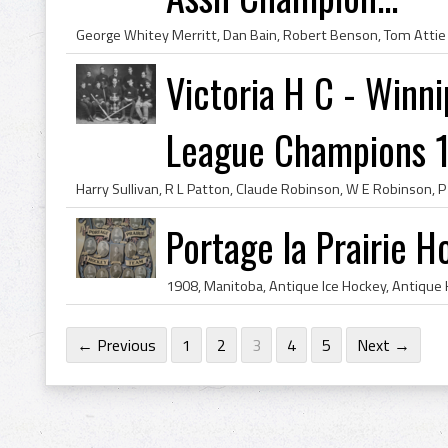
Victoria H C - Win
League Champions 
Portage la Prairie 
← Previous
1
2
3
4
5
Next →