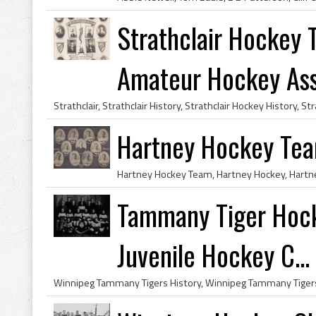
Strathclair Hockey
Amateur Hockey Asso
Hartney Hockey Te
Tammany Tiger Hoc
Juvenile Hockey C...