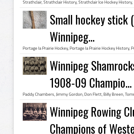
Small hockey stick (
Winnipeg...
Winnipeg Shamrock
1908-09 Champio...
Winnipeg Rowing C
Champions of Wester