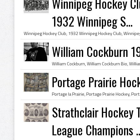
Winnipeg Hockey Cl
1932 Winnipeg S...
William Cockburn 1
Portage Prairie Ho
Strathclair Hockey
League Champions ..