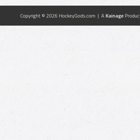
Copyright © 2026 HockeyGods.com | A
Kainage
Produc