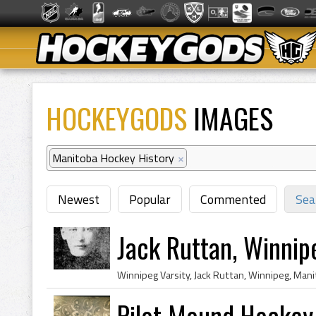
HOCKEYGODS
IMAGES
Manitoba Hockey History
×
Newest
Popular
Commented
Sea
Jack Ruttan, Winnip
Pilot Mound Hockey