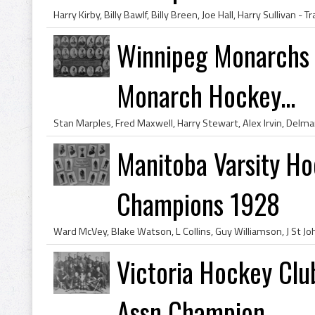
Winnipeg Monarchs 
Monarch Hockey...
Manitoba Varsity Ho
Champions 1928
Victoria Hockey Cl
Assn Champion...