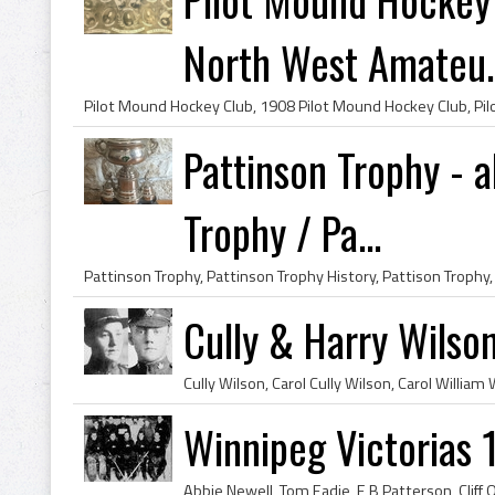
North West Amateu..
Pattinson Trophy - a
Trophy / Pa...
Cully & Harry Wilso
Winnipeg Victorias