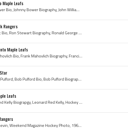
o Maple Leafs
Johnny Bower, Johnny Bower Bio, Johnny Bower Biography, John William Bower, John Kiszkan, Cleveland Barons History, Cleveland Barons Ex Players, Cl...
rk Rangers
Ron Stewart, Ron Stewart Bio, Ron Stewart Biography, Ronald George Stewart, Toronto Marlboros Ex Players, Toronto Marlboros Players, Guelph Biltmor...
onto Maple Leafs
Frank Mahovlich, Frank Mahovlich Bio, Frank Mahovlich Biography, Francis William Mahovlich, The Big M, Liberal Senator, Liberal Senators, Liberal S...
-Star
Bob Pulford, Robert Jesse Pulford, Bob Pulford Bio, Bob Pulford Biography, Weston Dukes Ex Players, Weston Dukes Players, Toronto Marlboros History...
ple Leafs
Red Kelly, Red Kelly Bio, Red Kelly Biograpgy, Leonard Red Kelly, Hockey Hall of Fame 1969, 1962 Stanley Cup Winner, 1962 Stanley Cup Champion, 196...
Rangers
Bob Nevin, Robert Frank Nevin, Weekend Magazine Hockey Photo, 1966, 1966 IsHockey, 1966 Ice Hockey, 1966 Hokej, 1966 Hockey, 1966 Hockey Sur Glace,...