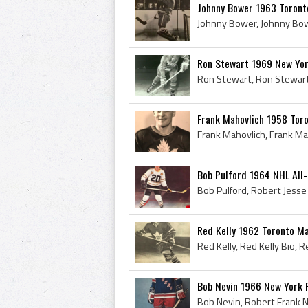
Johnny Bower 1963 Toront
Ron Stewart 1969 New Yo
Frank Mahovlich 1958 Tor
Bob Pulford 1964 NHL All
Red Kelly 1962 Toronto Ma
Bob Nevin 1966 New York 