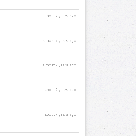
almost 7 years ago
almost 7 years ago
almost 7 years ago
about 7 years ago
about 7 years ago