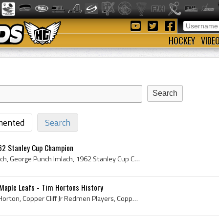
HOCKEY
VIDE
ented
Search
62 Stanley Cup Champion
Punch Imlach, George Imlach, George Punch Imlach, 1962 Stanley Cup Champion, 1962 Stanley Cup Winner, 1962 Stanley Cup History, 1962 Stanley Cup Ri...
Maple Leafs - Tim Hortons History
Tim Horton, Miles Gilbert Horton, Copper Cliff Jr Redmen Players, Copper Cliff Jr Redmen Ex Players, Toronto St Michaels Majors Ex Players, Toronto...