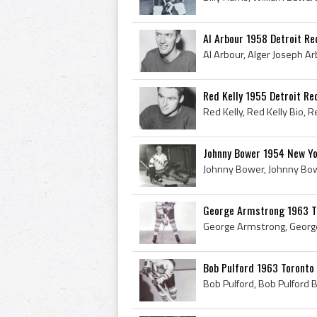
Al Arbour 1958 Detroit R
Red Kelly 1955 Detroit R
Johnny Bower 1954 New Y
George Armstrong 1963 T
Bob Pulford 1963 Toronto