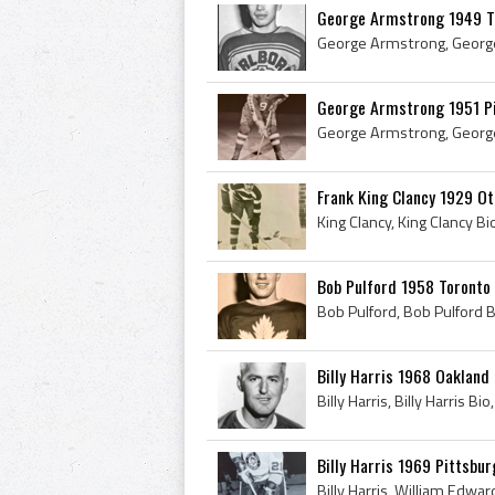
George Armstrong 1949 T
George Armstrong 1951 P
Frank King Clancy 1929 Ot
Bob Pulford 1958 Toronto
Billy Harris 1968 Oakland
Billy Harris 1969 Pittsbu