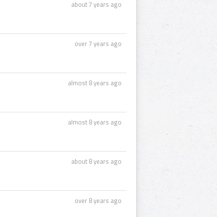
about 7 years ago
over 7 years ago
almost 8 years ago
almost 8 years ago
about 8 years ago
over 8 years ago