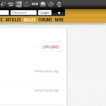
▼
OS
ARTICLES
IMAGES
FORUMS
MORE
UPLOAD
about 4 years ago
about 4 years ago