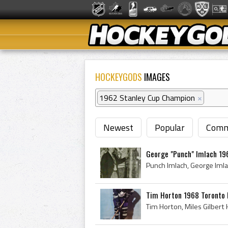
HOCKEYGODS
IMAGES
1962 Stanley Cup Champion
×
Newest
Popular
Comm
George "Punch" Imlach 19
Tim Horton 1968 Toronto 