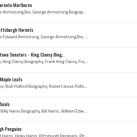
oronto Marlboros
George Armstrong, George Armstrong Bio, George Armstrong Biography, George Edward Armstrong, Sudbury High School Hockey History, Copper Cliff Redme...
ittsburgh Hornets
George Armstrong, George Edward Armstrong, George Armstrong Bio, George Armstrong Biography, Copper Cliff Redmen Ex Players, Copper Cliff Redmen Pl...
tawa Senators - King Clancy Biog...
King Clancy, King Clancy Bio, King Clancy Biography, Frank King Clancy, Francis King Clancy, Frank King Clancy Bio, Frank King Clancy Biography, Fr...
 Maple Leafs
Bob Pulford, Bob Pulford Bio, Bob Pulford Biography, Robert Jesse Pulford, Robert Pulford, Weston Dukes Players, Weston Dukes Ex Players, Toronto M...
 Seals
Billy Harris, Billy Harris Bio, Billy Harris Biography, Bill Harris, William Edward Harris, Weston Dukes Players, Weston Dukes Ex Players, Toronto ...
rgh Penguins
Billy Harris, William Edward Harris, Hinky Harris, Pittsburgh Penguins, Pittsburgh Penguins History, Pittsburgh Penguins Ex Players, Pittsburgh Pen...