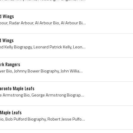
ed Wings
Al Arbour, Alger Joseph Arbour, Radar Arbour, Al Arbour Bio, Al Arbour Biography, Windsor Spitfires Ex Players, Windsor Spitfires Players, Windsor ...
ed Wings
Red Kelly, Red Kelly Bio, Red Kelly Biograpgy, Leonard Patrick Kelly, Leonard Patrick Red Kelly, Leonard Red Kelly, St Michaels Midgets History, St...
ork Rangers
Johnny Bower, Johnny Bower Bio, Johnny Bower Biography, John William Bower, John Kiszkan, Prince Albert Black Hawks History, Prince Albert Black Ha...
oronto Maple Leafs
George Armstrong, George Armstrong Bio, George Armstrong Biography, George Edward Armstrong, Copper Cliff Redmen Ex Players, Copper Cliff Redmen Pl...
 Maple Leafs
Bob Pulford, Bob Pulford Bio, Bob Pulford Biography, Robert Jesse Pulford, Weston Dukes Players, Weston Dukes Ex Players, Toronto Marlboros History...