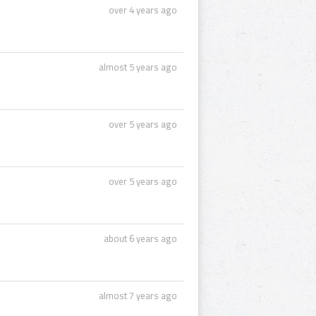
over 4 years ago
almost 5 years ago
over 5 years ago
over 5 years ago
about 6 years ago
almost 7 years ago