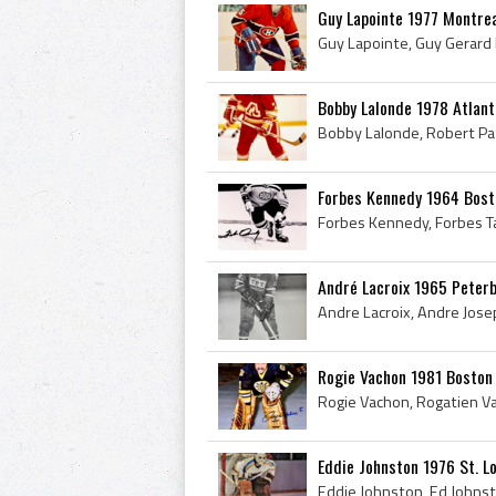
Guy Lapointe 1977 Montre
Bobby Lalonde 1978 Atlan
Forbes Kennedy 1964 Bost
André Lacroix 1965 Peter
Rogie Vachon 1981 Boston
Eddie Johnston 1976 St. L