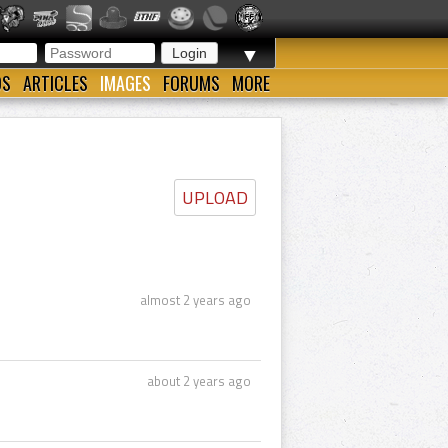
▼
OS
ARTICLES
IMAGES
FORUMS
MORE
UPLOAD
almost 2 years ago
about 2 years ago