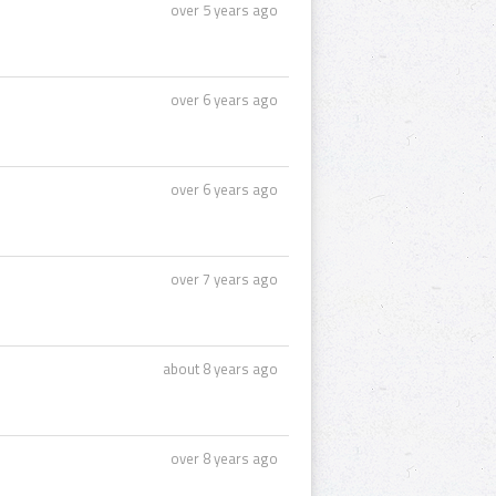
over 5 years ago
over 6 years ago
over 6 years ago
over 7 years ago
about 8 years ago
over 8 years ago