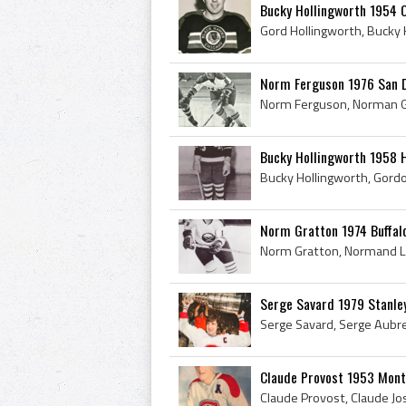
Bucky Hollingworth 1954 
Norm Ferguson 1976 San 
Bucky Hollingworth 1958 
Norm Gratton 1974 Buffal
Serge Savard 1979 Stanle
Claude Provost 1953 Mont