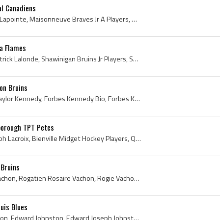
al Canadiens
Guy Lapointe, Guy Gerard Lapointe, Maisonneuve Braves Jr A Players, Maisonneuve Braves Jr A History, Verdun Maple Leafs Jr Players, Verdun Maple Le...
ta Flames
Bobby Lalonde, Robert Patrick Lalonde, Shawinigan Bruins Jr Players, Shawinigan Bruins Jr History, Montreal Junior Canadiens Players, Montreal Juni...
on Bruins
Forbes Kennedy, Forbes Taylor Kennedy, Forbes Kennedy Bio, Forbes Kennedy Biography, Charlottetown West Kent High School Hockey Players, Charlottet...
borough TPT Petes
Andre Lacroix, Andre Joseph Lacroix, Bienville Midget Hockey Players, Quebec Aces Bees Jr B Hockey Players, Quebec Citadelle Jr Players, Quebec Cit...
 Bruins
Rogie Vachon, Rogatien Vachon, Rogatien Rosaire Vachon, Rogie Vachon Autograph, Rogie Vachon Signature, Montreal NDG Monarchs Goalie, Montreal NDG ...
ouis Blues
Eddie Johnston, Ed Johnston, Edward Johnston, Edward Joseph Johnston, Montreal Royals Jr Goalie, Montreal Royals Jr Goaltender, Montreal Royals Jr ...