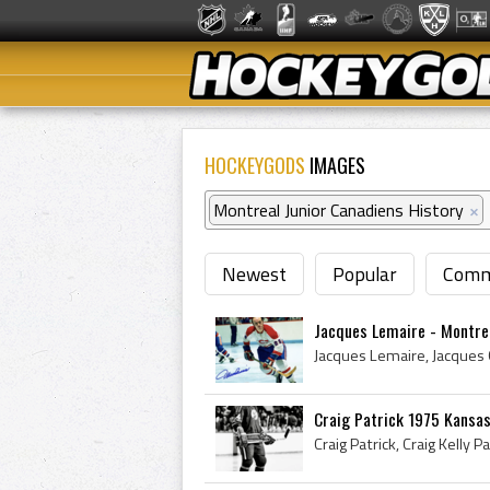
HOCKEYGODS
IMAGES
Montreal Junior Canadiens History
×
Newest
Popular
Comm
Jacques Lemaire - Montre
Craig Patrick 1975 Kansas