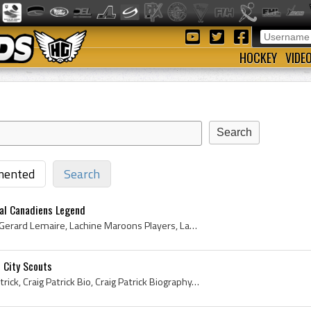
HOCKEY
VIDE
ented
Search
al Canadiens Legend
Jacques Lemaire, Jacques Gerard Lemaire, Lachine Maroons Players, Lachine Maroons History, Lachine Maroons Jr A Players, Lachine Maroons Jr A Histo...
 City Scouts
Craig Patrick, Craig Kelly Patrick, Craig Patrick Bio, Craig Patrick Biography, Lachine Maroons Players, Lachine Maroons History, Montreal Junior C...