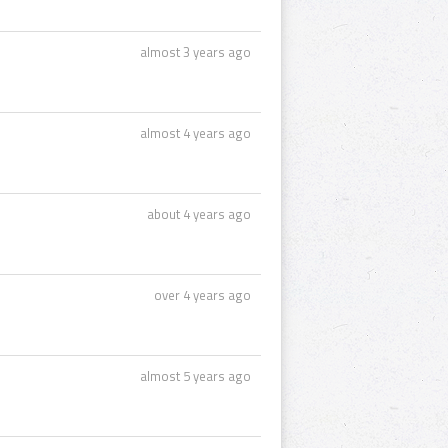
almost 3 years ago
almost 4 years ago
about 4 years ago
over 4 years ago
almost 5 years ago