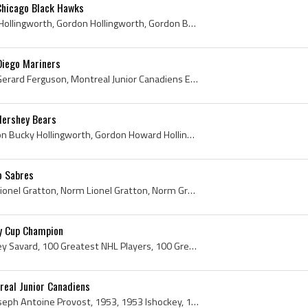
Chicago Black Hawks
Gord Hollingworth, Bucky Hollingworth, Gordon Hollingworth, Gordon Bucky Hollingworth, Gordon Howard Hollingworth, Montreal Junior Canadiens Histor...
Diego Mariners
Norm Ferguson, Norman Gerard Ferguson, Montreal Junior Canadiens Ex Players, Montreal Junior Canadiens Players, Montreal Junior Canadiens History, ...
Hershey Bears
Bucky Hollingworth, Gordon Bucky Hollingworth, Gordon Howard Hollingworth, Montreal Junior Canadiens Ex Players, Montreal Junior Canadiens Players,...
o Sabres
Norm Gratton, Normand Lionel Gratton, Norm Lionel Gratton, Norm Gratton Bio, Norm Gratton Biography, Garson-Falconbridge Combines Ex Players, Thetf...
y Cup Champion
Serge Savard, Serge Aubrey Savard, 100 Greatest NHL Players, 100 Greatest NHL Players in History, 100 Greatest Hockey Players, Serge Savard Bio, Se...
real Junior Canadiens
Claude Provost, Claude Joseph Antoine Provost, 1953, 1953 Ishockey, 1953 Ice Hockey, 1953 Hokej, 1953 Hockey, 1953 Hockey Sur Glace, 1953 EisHockey...