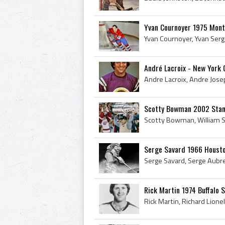
Yvan Cournoyer 1975 Mont
André Lacroix - New York
Scotty Bowman 2002 Stan
Serge Savard 1966 Housto
Rick Martin 1974 Buffalo 