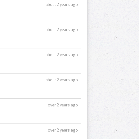
about 2 years ago
about 2 years ago
about 2 years ago
about 2 years ago
over 2 years ago
over 2 years ago