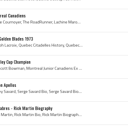
real Canadiens
Yvan Cournoyer, Yvan Serge Cournoyer, The RoadRunner, Lachine Maroons Players, Lachine Maroons History, Montreal Junior Canadiens Players, Montreal...
 Golden Blades 1973
Andre Lacroix, Andre Joseph Lacroix, Quebec Citadelles History, Quebec Citadelles Players, Quebec Citadelles Ex Players, Montreal Junior Canadiens ...
ley Cup Champion
Scotty Bowman, William Scott Bowman, Montreal Junior Canadiens Ex Players, Montreal Junior Canadiens Players, Montreal Junior Royals Ex Players, Mo...
n Apollos
Serge Savard, Serge Aubrey Savard, Serge Savard Bio, Serge Savard Biography, Montreal Junior Canadiens History, Montreal Junior Canadiens Players, ...
Sabres - Rick Martin Biography
Rick Martin, Richard Lionel Martin, Rick Martin Bio, Rick Martin Biography, Rick Martin Hockey, Richard Lionel Martin Bio, Richard Lionel Martin Bi...