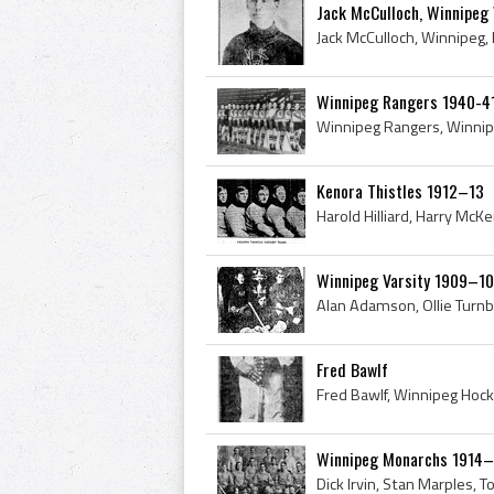
Jack McCulloch, Winnipeg 
Winnipeg Rangers 1940-4
Kenora Thistles 1912–13
Winnipeg Varsity 1909–10
Fred Bawlf
Winnipeg Monarchs 1914–