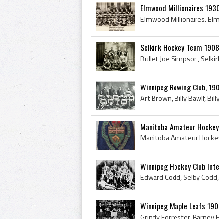
Elmwood Millionaires 193
Selkirk Hockey Team 1908 
Winnipeg Rowing Club, 1
Manitoba Amateur Hockey 
Winnipeg Hockey Club Int
Winnipeg Maple Leafs 19