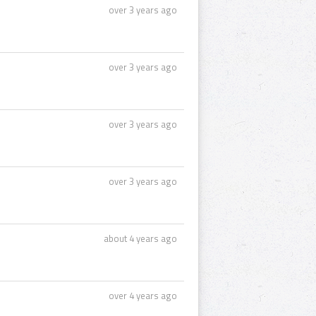
over 3 years ago
over 3 years ago
over 3 years ago
over 3 years ago
about 4 years ago
over 4 years ago