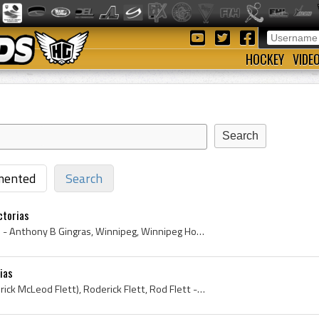
HOCKEY
VIDE
ented
Search
ctorias
Tony Gingras, Tony Gingras - Anthony B Gingras, Winnipeg, Winnipeg Hockey History, Manitoba, Manitoba Hockey History, Winnipeg Vics, Winnipeg Vics ...
ias
Rod Flett, Rod Flett (Roderick McLeod Flett), Roderick Flett, Rod Flett - Roderick McLeod Flett, Victorias of Winnipeg Hockey History, Winnipeg Hoc...