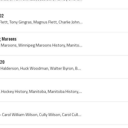
02
Art Brown, Dan Bain, Rod Flett, Tony Gingras, Magnus Flett, Charlie Johnstone, Fred Scanlan, Winnipeg Vics, Winnipeg Vics History, Winnipeg, Winnip...
eg Maroons
Charlie Gardiner, Winnipeg Maroons, Winnipeg Maroons History, Manitoba Hockey History, Winnipeg, Winnipeg Hockey History, 1926, 1927, Manitoba, Goa...
920
Konnie Johannesson, Slim Halderson, Huck Woodman, Walter Byron, Bobby Benson, Babe Elliott, Babs Dunlop, Frank Fredrickson, Mike Goodman, M Sigurds...
Charlie Gardiner, Manitoba Hockey History, Manitoba, Manitoba History, Selkirk Fishermen, Selkirk Fishermen History, Winnipeg, 1925
Carol Wilson, Cully Wilson - Carol William Wilson, Cully Wilson, Carol Cully Wilson, Winnipeg Hockey History, Winnipeg History, Winnipeg, Manitoba,...