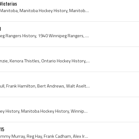
Victorias
Jack McCulloch, Winnipeg, Manitoba, Manitoba Hockey History, Manitoba Hockey Association, Manitoba Hockey Association History, Winnipeg Hockey Hist...
1
Winnipeg Rangers, Winnipeg Rangers History, 1940 Winnipeg Rangers, 1941 Winnipeg Rangers, Winnipeg Rangers 1940, Winnipeg Rangers 1941, Doug Baldwi...
Harold Hilliard, Harry McKenzie, Kenora Thistles, Ontario Hockey History, 1913, Manitoba Hockey History, Kenora, Kenora History, Kenora Hockey Hist...
Alan Adamson, Ollie Turnbull, Frank Hamilton, Bert Andrews, Walt Aseltine, Jack Ruttan, Bill Noble, Jack Gannon, Winnipeg Amateur Hockey League, Wi...
Fred Bawlf, Winnipeg Hockey History, Manitoba Hockey History, Winnipeg Victorias History, 1911
15
Dick Irvin, Stan Marples, Tommy Murray, Reg Hay, Frank Cadham, Alex Irvin, Del Irvine, Fred Steamer Maxwell, Clem Loughlin, Allan Cup, Walter Rober...