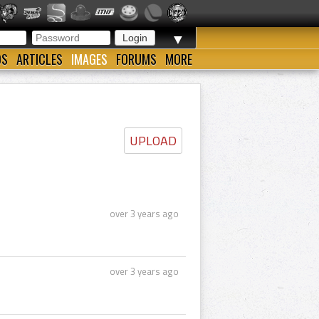
▼
OS
ARTICLES
IMAGES
FORUMS
MORE
UPLOAD
over 3 years ago
over 3 years ago