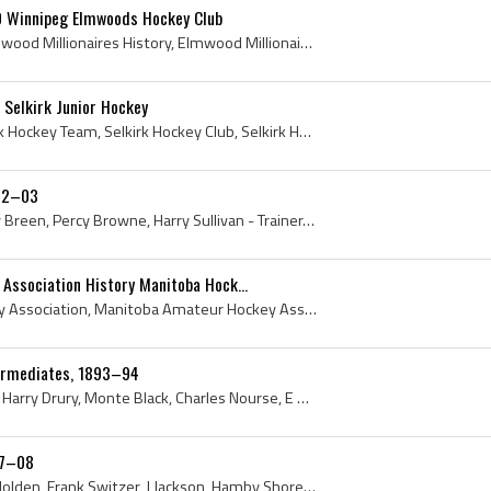
0 Winnipeg Elmwoods Hockey Club
Elmwood Millionaires, Elmwood Millionaires History, Elmwood Millionaires Players, Winnipeg Elmwoods Hockey Club, Turnbull Memorial Trophy, Turnbull...
Selkirk Junior Hockey
Bullet Joe Simpson, Selkirk Hockey Team, Selkirk Hockey Club, Selkirk Hockey History, Selkirk Hockey Team 1908, Selkirk Junior Hockey, Selkirk Juni...
902–03
Art Brown, Billy Bawlf, Billy Breen, Percy Browne, Harry Sullivan - Trainer, Charlie Johnstone, G F Galt (President), Pat Manning, Winnipeg, Winnip...
Association History Manitoba Hock...
Manitoba Amateur Hockey Association, Manitoba Amateur Hockey Association History, Manitoba Hockey Association, Manitoba Hockey Association History,...
ermediates, 1893–94
Edward Codd, Selby Codd, Harry Drury, Monte Black, Charles Nourse, E S Lee, Charles Taylor, Winnipeg, Winnipeg HC, Winnipeg Hockey Club, Winnipeg H...
07–08
Grindy Forrester, Barney Holden, Frank Switzer, J Jackson, Hamby Shore, Jack Winchester, Lorne Campbell, Fred Lake, Harry Kennedy, James Duggan, Ja...