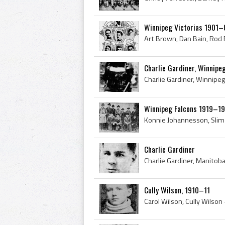
Winnipeg Victorias 1901–
Charlie Gardiner, Winnip
Winnipeg Falcons 1919–1
Charlie Gardiner
Cully Wilson, 1910–11