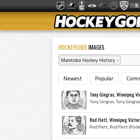
HOCKEYGODS
IMAGES
Manitoba Hockey History
×
Newest
Popular
Comm
Tony Gingras, Winnipeg Vi
Rod Flett, Winnipeg Victor