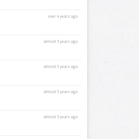
over 4 years ago
almost 5 years ago
almost 5 years ago
almost 5 years ago
almost 5 years ago