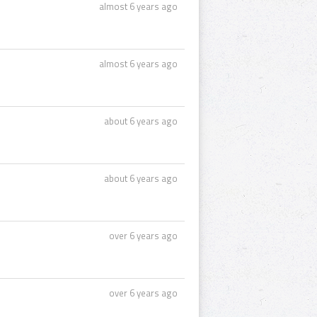
almost 6 years ago
almost 6 years ago
about 6 years ago
about 6 years ago
over 6 years ago
over 6 years ago