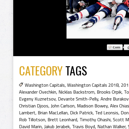
CATEGORY
TAGS
Washington Capitals
,
Washington Capitals 2018
,
201
Alexander Ovechkin
,
Nicklas Backstrom
,
Brooks Orpik
,
To
Evgeny Kuznetsov
,
Devante Smith-Pelly
,
Andre Burakov
Christian Djoos
,
John Carlson
,
Madison Bowey
,
Alex Chia
Lambert
,
Brian MacLellan
,
Dick Patrick
,
Ted Leonsis
,
Don
Rob Tillotson
,
Brett Leonhard
,
Timothy Ohashi
,
Scott M
David Marin
,
Jakub Jerabek
,
Travis Boyd
,
Nathan Walker
,