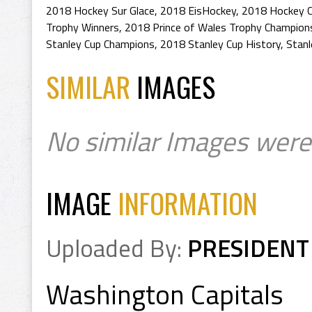
2018 Hockey Sur Glace
,
2018 EisHockey
,
2018 Hockey 
Trophy Winners
,
2018 Prince of Wales Trophy Champion
Stanley Cup Champions
,
2018 Stanley Cup History
,
Stan
SIMILAR
IMAGES
No similar Images were
IMAGE
INFORMATION
Uploaded By:
PRESIDENT
Washington Capitals