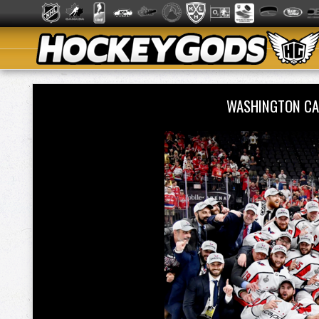
WASHINGTON CA