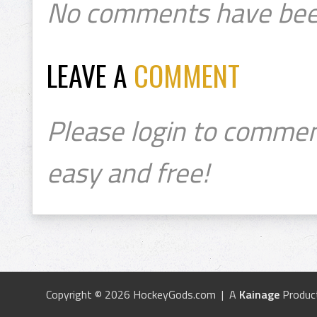
No comments have bee
LEAVE A
COMMENT
Please login to commen
easy and free!
Copyright © 2026 HockeyGods.com | A
Kainage
Produc