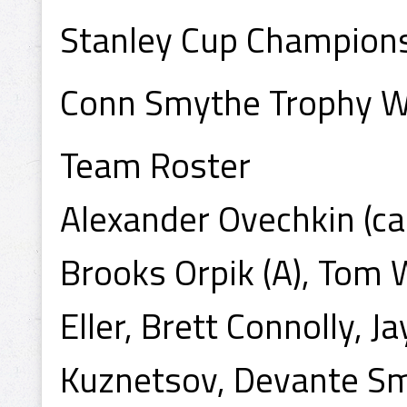
Stanley Cup Champion
Conn Smythe Trophy Wi
Team Roster
Alexander Ovechkin (ca
Brooks Orpik (A), Tom 
Eller, Brett Connolly, 
Kuznetsov, Devante Smi