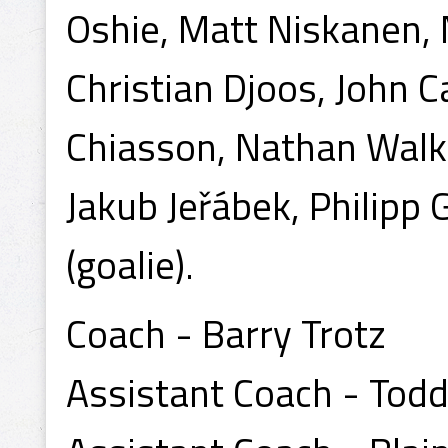
Oshie, Matt Niskanen, 
Christian Djoos, John 
Chiasson, Nathan Walke
Jakub Jeřábek, Philipp 
(goalie).
Coach - Barry Trotz
Assistant Coach - Todd