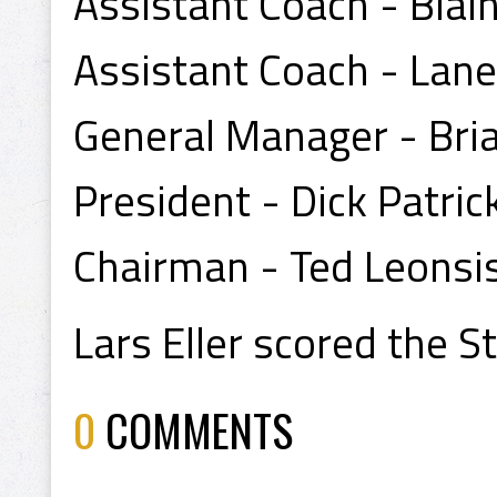
Assistant Coach - Blai
Assistant Coach - Lan
General Manager - Bri
President - Dick Patric
Chairman - Ted Leonsi
Lars Eller scored the S
0
COMMENTS