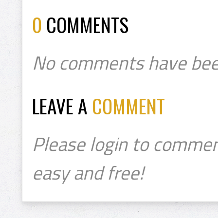
0
COMMENTS
No comments have bee
LEAVE A
COMMENT
Please login to commen
easy and free!