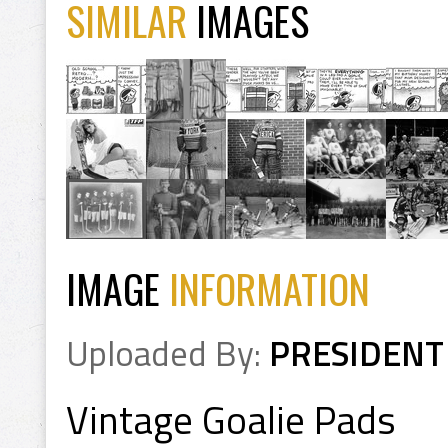
SIMILAR
IMAGES
IMAGE
INFORMATION
Uploaded By:
PRESIDENT
Vintage Goalie Pads