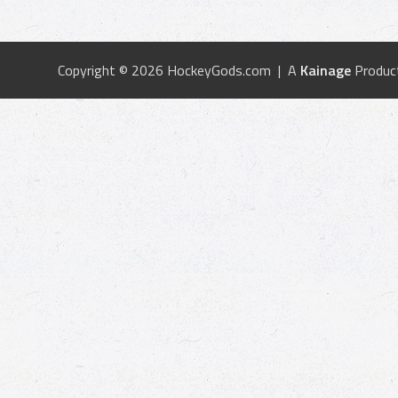
Copyright © 2026 HockeyGods.com | A
Kainage
Produc