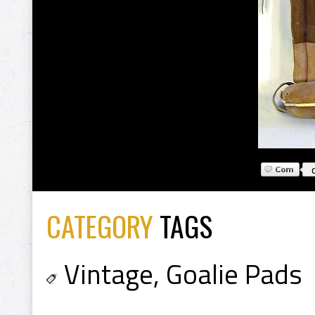
CATEGORY
TAGS
Vintage
,
Goalie Pads