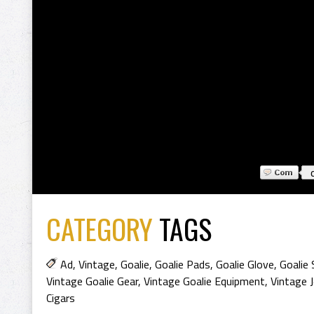
CATEGORY
TAGS
Ad
,
Vintage
,
Goalie
,
Goalie Pads
,
Goalie Glove
,
Goalie 
Vintage Goalie Gear
,
Vintage Goalie Equipment
,
Vintage 
Cigars