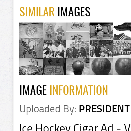
SIMILAR
IMAGES
IMAGE
INFORMATION
Uploaded By:
PRESIDENT
Ice Hockey Cigar Ad - 