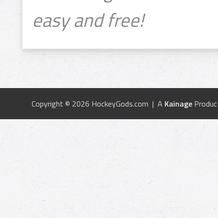
easy and free!
Copyright © 2026 HockeyGods.com | A
Kainage
Produc