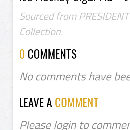
Sourced from PRESIDENT's
Collection.
0
COMMENTS
No comments have bee
LEAVE A
COMMENT
Please login to commen