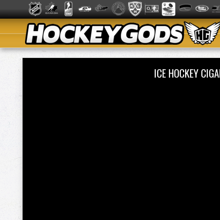
ICE HOCKEY CIG