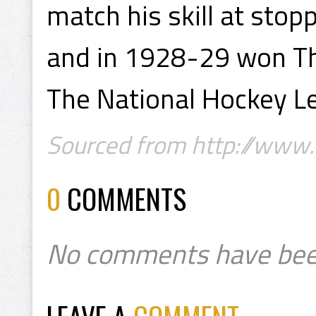
match his skill at stop
and in 1928-29 won Th
The National Hockey L
Sourced from http://www.
0
COMMENTS
No comments have bee