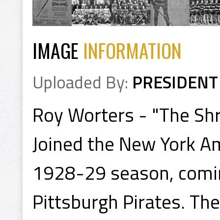
IMAGE
INFORMATION
Uploaded By:
PRESIDENT
Roy Worters - "The Sh
Joined the New York Am
1928-29 season, comin
Pittsburgh Pirates. Th