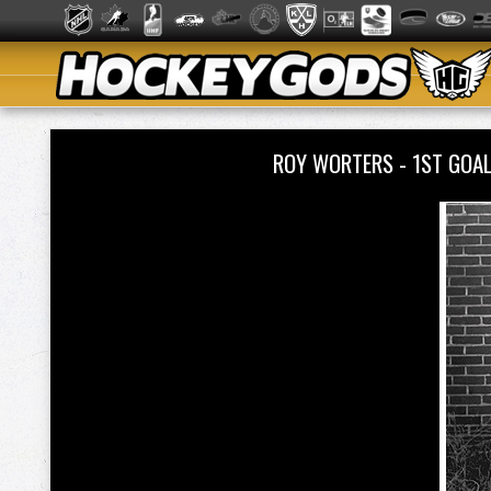
ROY WORTERS - 1ST GOA