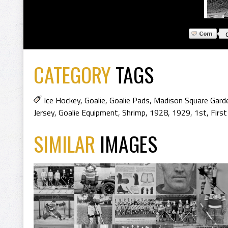
CATEGORY
TAGS
Ice Hockey
,
Goalie
,
Goalie Pads
,
Madison Square Gard
Jersey
,
Goalie Equipment
,
Shrimp
,
1928
,
1929
,
1st
,
First
SIMILAR
IMAGES