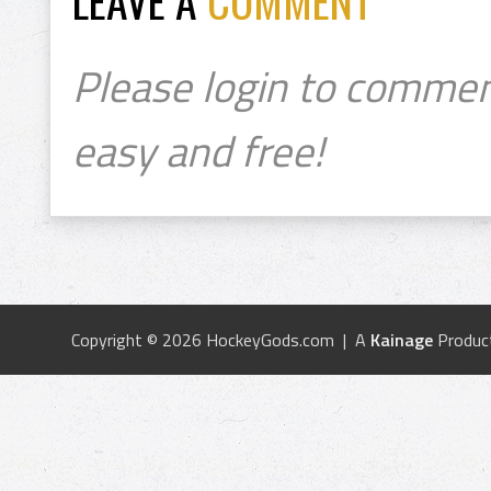
LEAVE A
COMMENT
Please login to commen
easy and free!
Copyright © 2026 HockeyGods.com | A
Kainage
Produc