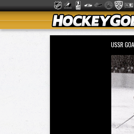
USSR GOA