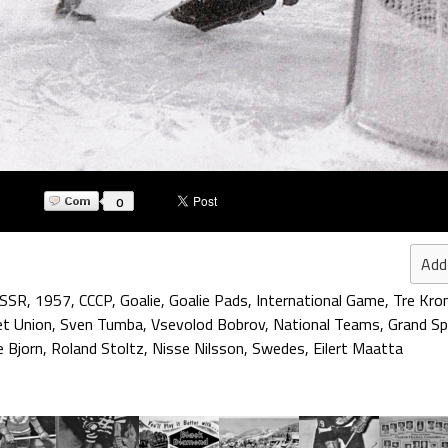
0
Add
SSR
,
1957
,
CCCP
,
Goalie
,
Goalie Pads
,
International Game
,
Tre Kro
et Union
,
Sven Tumba
,
Vsevolod Bobrov
,
National Teams
,
Grand Sp
 Bjorn
,
Roland Stoltz
,
Nisse Nilsson
,
Swedes
,
Eilert Maatta