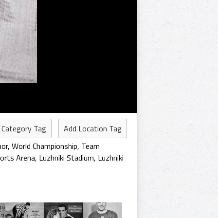
 Category Tag
Add Location Tag
nor
,
World Championship
,
Team
orts Arena
,
Luzhniki Stadium
,
Luzhniki