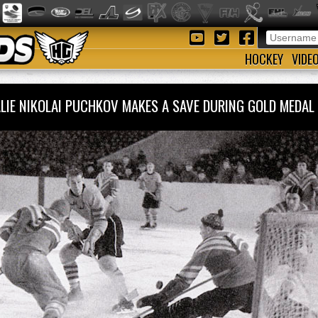
HOCKEY
VIDE
LIE NIKOLAI PUCHKOV MAKES A SAVE DURING GOLD MED