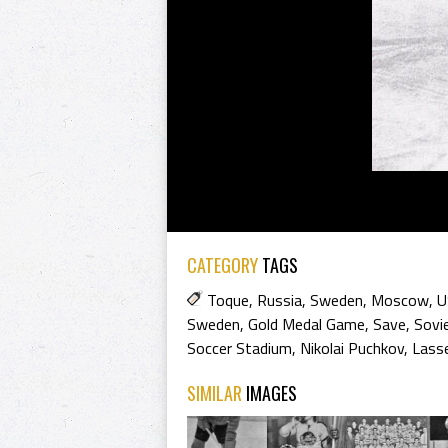
CATEGORY
TAGS
Toque
,
Russia
,
Sweden
,
Moscow
,
U
Sweden
,
Gold Medal Game
,
Save
,
Sovi
Soccer Stadium
,
Nikolai Puchkov
,
Lasse
SIMILAR
IMAGES