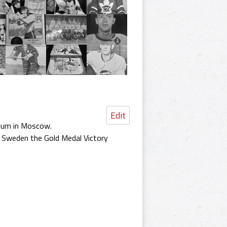
Edit
dium in Moscow.
e Sweden the Gold Medal Victory