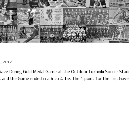
h, 2012
Save During Gold Medal Game at the Outdoor Luzhniki Soccer Sta
and the Game ended in a 4 to 4 Tie. The 1 point for the Tie, Gav