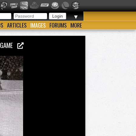
▼
OS
ARTICLES
IMAGES
FORUMS
MORE
AL GAME