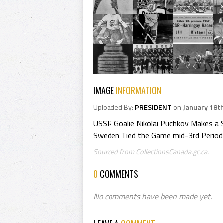
IMAGE
INFORMATION
Uploaded By:
PRESIDENT
on
January 18t
USSR Goalie Nikolai Puchkov Makes a 
Sweden Tied the Game mid-3rd Period, 
Sourced from CollectionsCanada.gc.ca.
0
COMMENTS
No comments have been made yet.