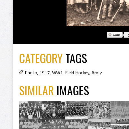
CATEGORY
TAGS
Photo
,
1917
,
WW1
,
Field Hockey
,
Army
SIMILAR
IMAGES