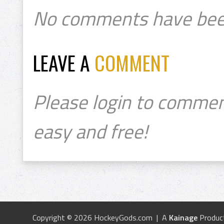
No comments have bee
LEAVE A
COMMENT
Please login to commen
easy and free!
Copyright © 2026 HockeyGods.com | A
Kainage
Produc