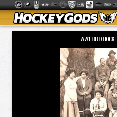
WW1 FIELD HOCK