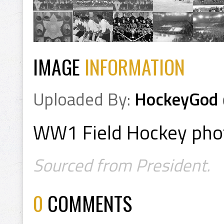
IMAGE
INFORMATION
Uploaded By:
HockeyGod
WW1 Field Hockey ph
Sourced from President.
0
COMMENTS