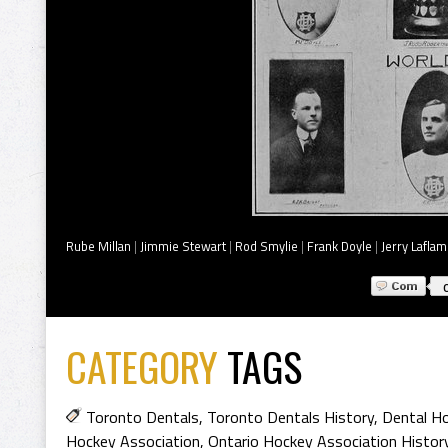
Rube Millan
|
Jimmie Stewart
|
Rod Smylie
|
Frank Doyle
|
Jerry Lafla
CATEGORY
TAGS
Toronto Dentals
,
Toronto Dentals History
,
Dental Ho
Hockey Association
,
Ontario Hockey Association Histor