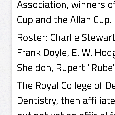
Association, winners 
Cup and the Allan Cup.
Roster: Charlie Stewart
Frank Doyle, E. W. Hod
Sheldon, Rupert "Rube"
The Royal College of D
Dentistry, then affilia