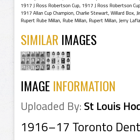
1917 J Ross Robertson Cup
,
1917 J Ross Robertson Cup
1917 Allan Cup Champion
,
Charlie Stewart
,
Willard Box
,
J
Rupert Rube Millan
,
Rube Millan
,
Rupert Millan
,
Jerry Laf
SIMILAR
IMAGES
IMAGE
INFORMATION
Uploaded By:
St Louis Ho
1916–17 Toronto Denta