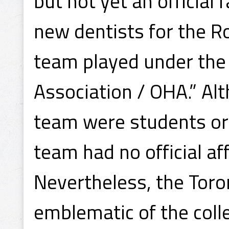
but not yet an official 
new dentists for the R
team played under the 
Association / OHA.” Al
team were students or 
team had no official aff
Nevertheless, the Toro
emblematic of the coll