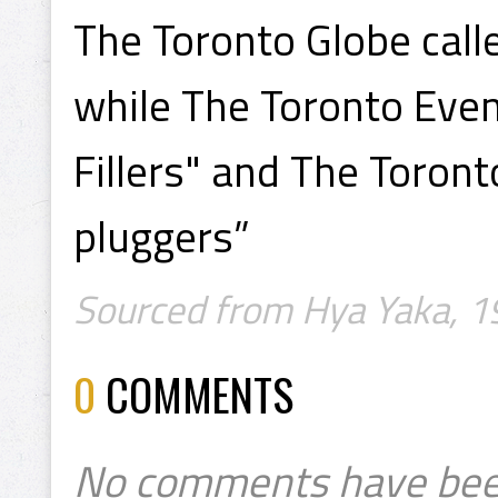
The Toronto Globe call
while The Toronto Even
Fillers" and The Toron
pluggers”
Sourced from Hya Yaka, 1
0
COMMENTS
No comments have bee