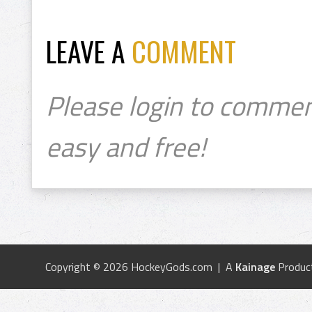
LEAVE A
COMMENT
Please login to commen
easy and free!
Copyright © 2026 HockeyGods.com | A
Kainage
Produc