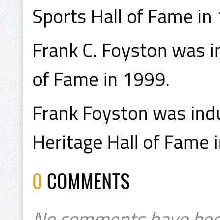
Sports Hall of Fame in
Frank C. Foyston was in
of Fame in 1999.
Frank Foyston was indu
Heritage Hall of Fame 
0
COMMENTS
No comments have bee