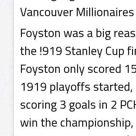
Vancouver Millionaires
Foyston was a big rea
the !919 Stanley Cup fi
Foyston only scored 15
1919 playoffs started,
scoring 3 goals in 2 P
win the championship, 