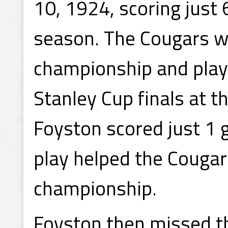
10, 1924, scoring just 6
season. The Cougars 
championship and play
Stanley Cup finals at 
Foyston scored just 1 g
play helped the Cougar
championship.
Foyston then missed t