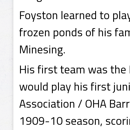
Foyston learned to pla
frozen ponds of his fam
Minesing.
His first team was the
would play his first ju
Association / OHA Barri
1909-10 season, scorin