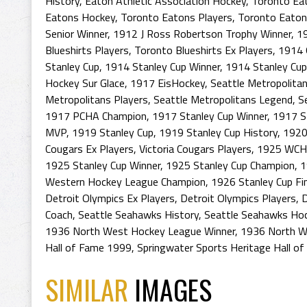
History
,
Eaton Athletic Association Hockey
,
Toronto Eat
Eatons Hockey
,
Toronto Eatons Players
,
Toronto Eaton
Senior Winner
,
1912 J Ross Robertson Trophy Winner
,
1
Blueshirts Players
,
Toronto Blueshirts Ex Players
,
1914 
Stanley Cup
,
1914 Stanley Cup Winner
,
1914 Stanley Cu
Hockey Sur Glace
,
1917 EisHockey
,
Seattle Metropolita
Metropolitans Players
,
Seattle Metropolitans Legend
,
S
1917 PCHA Champion
,
1917 Stanley Cup Winner
,
1917 S
MVP
,
1919 Stanley Cup
,
1919 Stanley Cup History
,
1920
Cougars Ex Players
,
Victoria Cougars Players
,
1925 WCHL
1925 Stanley Cup Winner
,
1925 Stanley Cup Champion
,
1
Western Hockey League Champion
,
1926 Stanley Cup Fi
Detroit Olympics Ex Players
,
Detroit Olympics Players
,
D
Coach
,
Seattle Seahawks History
,
Seattle Seahawks Hoc
1936 North West Hockey League Winner
,
1936 North W
Hall of Fame 1999
,
Springwater Sports Heritage Hall o
SIMILAR
IMAGES