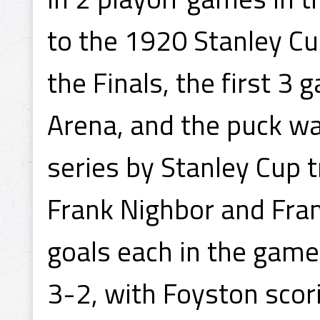
to the 1920 Stanley Cu
the Finals, the first 3
Arena, and the puck wa
series by Stanley Cup 
Frank Nighbor and Fra
goals each in the game
3-2, with Foyston scori