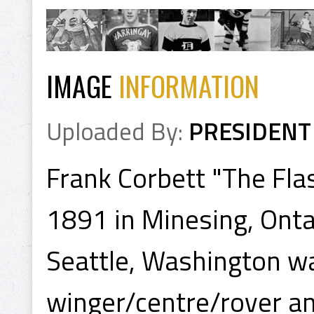
IMAGE
INFORMATION
Uploaded By:
PRESIDENT
Frank Corbett "The Fla
1891 in Minesing, Onta
Seattle, Washington wa
winger/centre/rover a