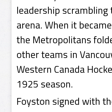
leadership scrambling 
arena. When it became
the Metropolitans folde
other teams in Vancouv
Western Canada Hocke
1925 season.
Foyston signed with t