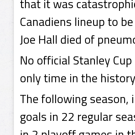
that it was catastrophi
Canadiens lineup to be 
Joe Hall died of pneum
No official Stanley Cu
only time in the histor
The following season,
goals in 22 regular se
in 2 playoff games in t