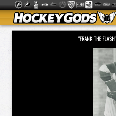
"FRANK THE FLAS