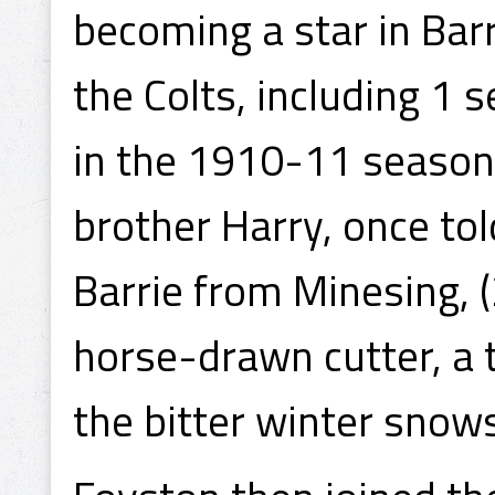
becoming a star in Bar
the Colts, including 1
in the 1910-11 season,
brother Harry, once tol
Barrie from Minesing, 
horse-drawn cutter, a t
the bitter winter sno