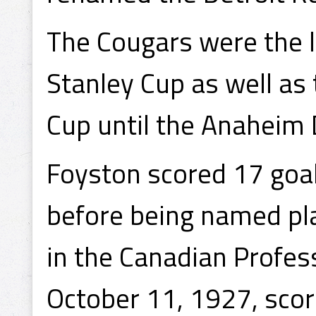
The Cougars were the 
Stanley Cup as well as
Cup until the Anaheim
Foyston scored 17 goa
before being named pla
in the Canadian Profes
October 11, 1927, scor