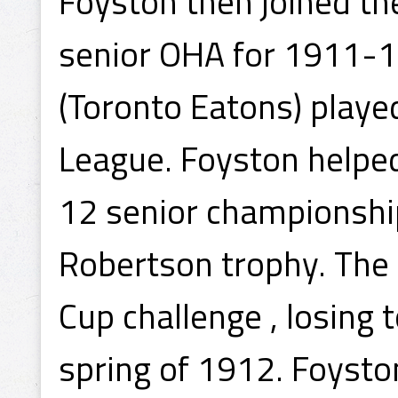
Foyston then joined the
senior OHA for 1911-1
(Toronto Eatons) playe
League. Foyston helpe
12 senior championship
Robertson trophy. The 
Cup challenge , losing 
spring of 1912. Foysto