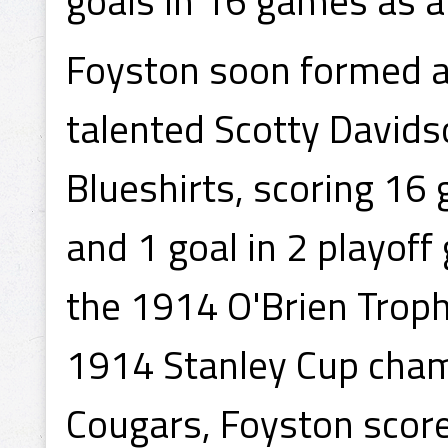
goals in 16 games as a 
Foyston soon formed a 
talented Scotty Davids
Blueshirts, scoring 16
and 1 goal in 2 playoff
the 1914 O'Brien Trop
1914 Stanley Cup champ
Cougars, Foyston score