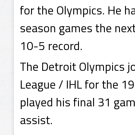
for the Olympics. He ha
season games the next 
10-5 record.
The Detroit Olympics j
League / IHL for the 
played his final 31 gam
assist.