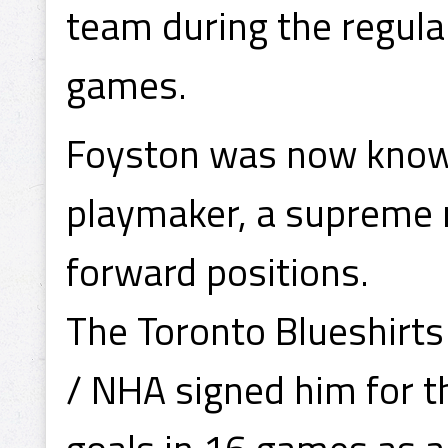
team during the regula
games.
Foyston was now known
playmaker, a supreme na
forward positions.
The Toronto Blueshirts
/ NHA signed him for 