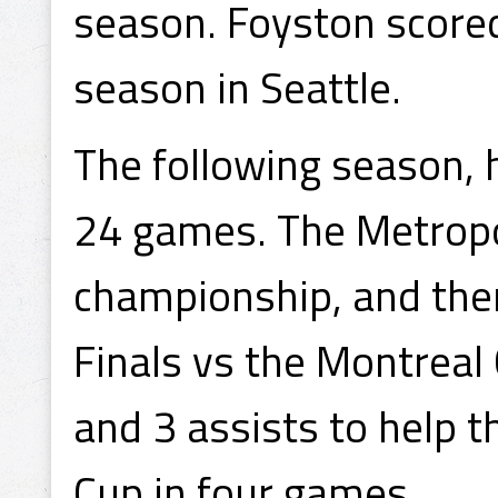
season. Foyston scored j
season in Seattle.
The following season, 
24 games. The Metrop
championship, and the
Finals vs the Montreal
and 3 assists to help 
Cup in four games.