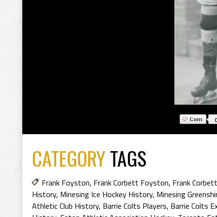
CATEGORY
TAGS
Frank Foyston
,
Frank Corbett Foyston
,
Frank Corbet
History
,
Minesing Ice Hockey History
,
Minesing Greenshi
Athletic Club History
,
Barrie Colts Players
,
Barrie Colts E