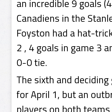
an incredible 9 goals (
Canadiens in the Stanl
Foyston had a hat-trick
2 , 4 goals in game 3 
0-0 tie.
The sixth and deciding
for April 1, but an out
players on both teams 