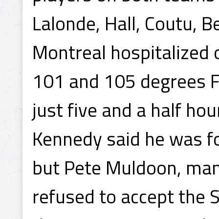
Lalonde, Hall, Coutu, 
Montreal hospitalized 
101 and 105 degrees F
just five and a half ho
Kennedy said he was for
but Pete Muldoon, man
refused to accept the S