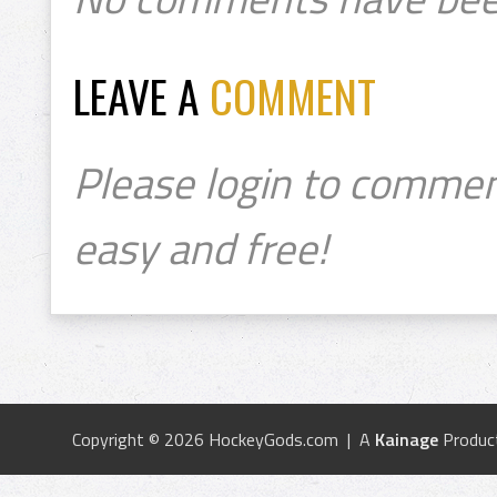
LEAVE A
COMMENT
Please login to commen
easy and free!
Copyright © 2026 HockeyGods.com | A
Kainage
Produc