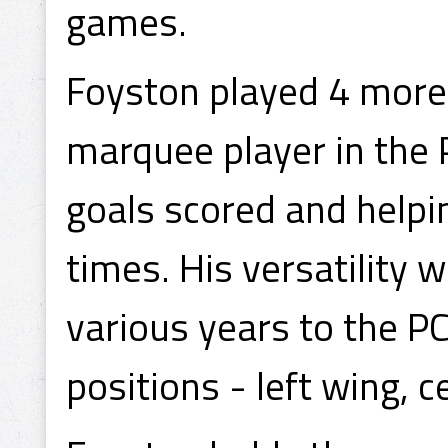
games.
Foyston played 4 more 
marquee player in the 
goals scored and helpi
times. His versatility 
various years to the PC
positions - left wing, c