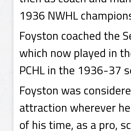
1936 NWHL champions
Foyston coached the S
which now played in th
PCHL in the 1936-37 s
Foyston was considere
attraction wherever he
of his time, as a pro, 