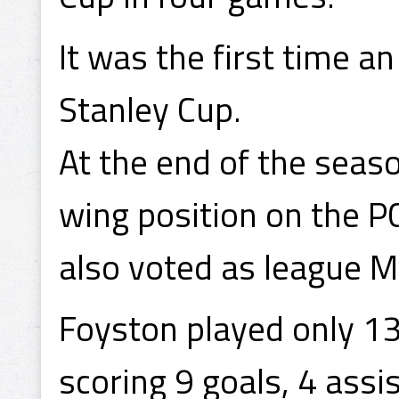
It was the first time 
Stanley Cup.
At the end of the seas
wing position on the P
also voted as league M
Foyston played only 1
scoring 9 goals, 4 assis