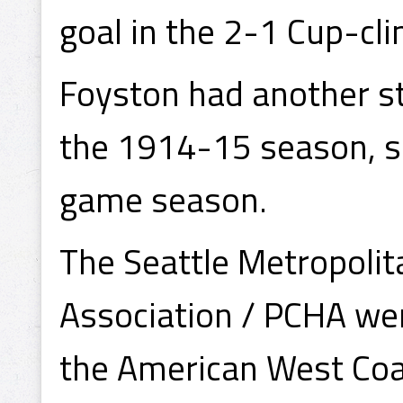
goal in the 2-1 Cup-cli
Foyston had another s
the 1914-15 season, sc
game season.
The Seattle Metropolit
Association / PCHA were
the American West Coa