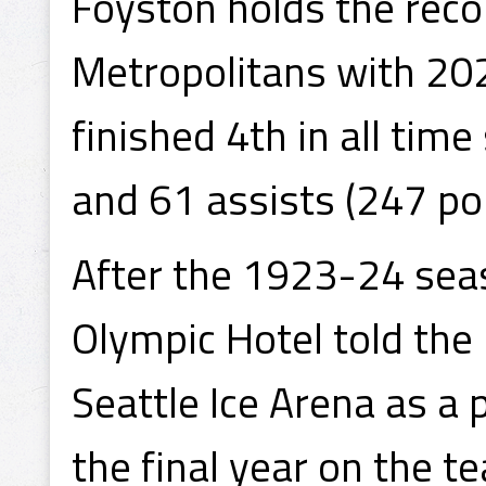
Foyston holds the reco
Metropolitans with 202
finished 4th in all tim
and 61 assists (247 poi
After the 1923-24 seas
Olympic Hotel told the
Seattle Ice Arena as a
the final year on the t