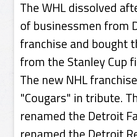
The WHL dissolved afte
of businessmen from D
franchise and bought t
from the Stanley Cup fi
The new NHL franchise
"Cougars" in tribute. T
renamed the Detroit Fa
renamed the Detroit R