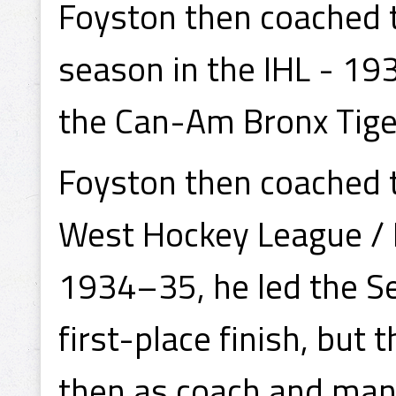
Foyston then coached th
season in the IHL - 1
the Can-Am Bronx Tige
Foyston then coached 
West Hockey League / 
1934–35, he led the S
first-place finish, but 
then as coach and man