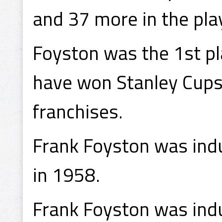
and 37 more in the pla
Foyston was the 1st pl
have won Stanley Cups 
franchises.
Frank Foyston was indu
in 1958.
Frank Foyston was indu