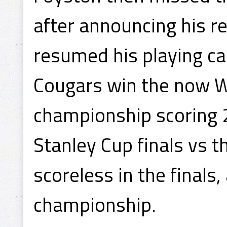
after announcing his r
resumed his playing ca
Cougars win the now 
championship scoring 2
Stanley Cup finals vs 
scoreless in the final
championship.