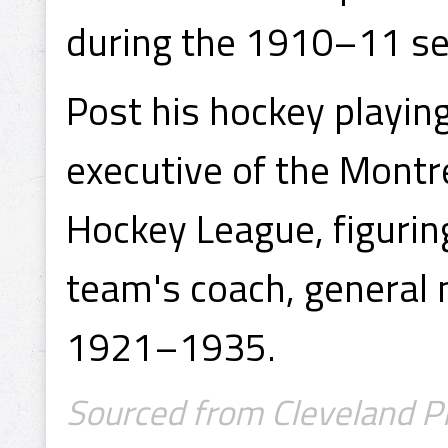
during the 1910–11 s
Post his hockey playi
executive of the Montr
Hockey League, figuring
team's coach, genera
1921–1935.
Sourced from Cleveland P