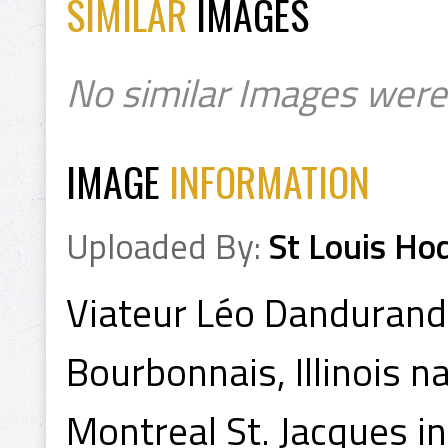
SIMILAR
IMAGES
No similar Images were
IMAGE
INFORMATION
Uploaded By:
St Louis Ho
Viateur Léo Danduran
Bourbonnais, Illinois n
Montreal St. Jacques i