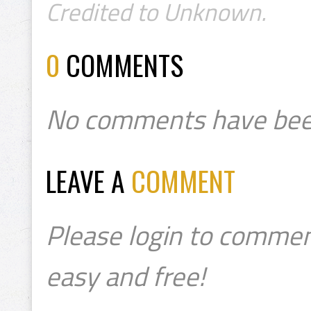
Credited to Unknown.
0
COMMENTS
No comments have bee
LEAVE A
COMMENT
Please login to commen
easy and free!