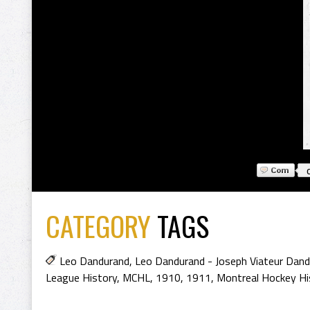
CATEGORY
TAGS
Leo Dandurand
,
Leo Dandurand - Joseph Viateur Dan
League History
,
MCHL
,
1910
,
1911
,
Montreal Hockey Hi