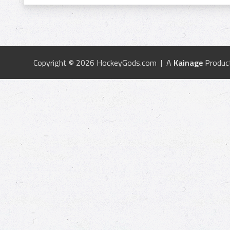
Copyright © 2026 HockeyGods.com | A
Kainage
Produc