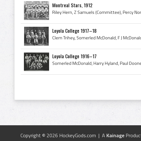
Montreal Stars, 1912
Loyola College 1917–18
Loyola College 1916–17
Copyright © 2026 HockeyGods.com | A
Kainage
Produc