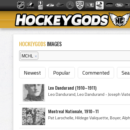
HOCKEYGODS
IMAGES
MCHL
×
Newest
Popular
Commented
Sea
Leo Dandurand (1910–1911)
Montreal Nationale, 1910–11