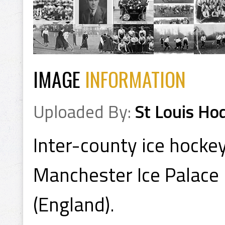
IMAGE
INFORMATION
Uploaded By:
St Louis Ho
Inter-county ice hocke
Manchester Ice Palace 
(England).