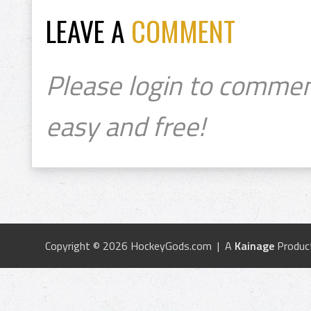
LEAVE A
COMMENT
Please login to commen
easy and free!
Copyright © 2026 HockeyGods.com | A
Kainage
Produc