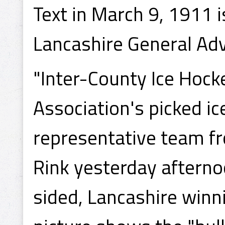
Text in March 9, 1911 
Lancashire General Adv
"Inter-County Ice Hock
Association's picked i
representative team f
Rink yesterday aftern
sided, Lancashire winn