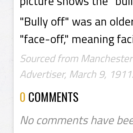
picture shows the "bully
"Bully off" was an olde
"face-off," meaning faci
Sourced from Manchester 
Advertiser, March 9, 1911.
0
COMMENTS
No comments have bee