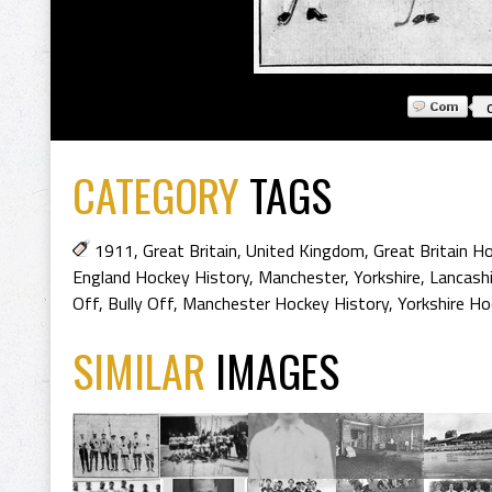
CATEGORY
TAGS
1911
,
Great Britain
,
United Kingdom
,
Great Britain H
England Hockey History
,
Manchester
,
Yorkshire
,
Lancashi
Off
,
Bully Off
,
Manchester Hockey History
,
Yorkshire Ho
SIMILAR
IMAGES