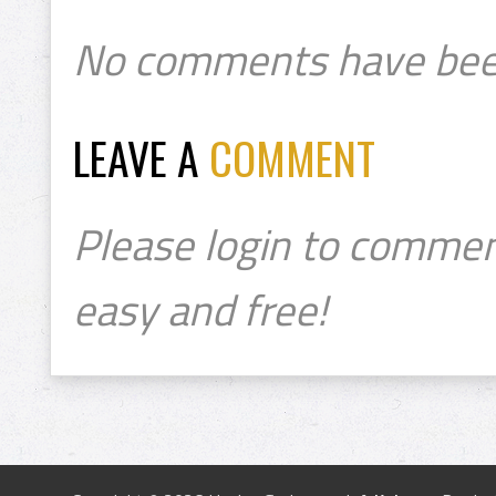
No comments have bee
LEAVE A
COMMENT
Please login to commen
easy and free!