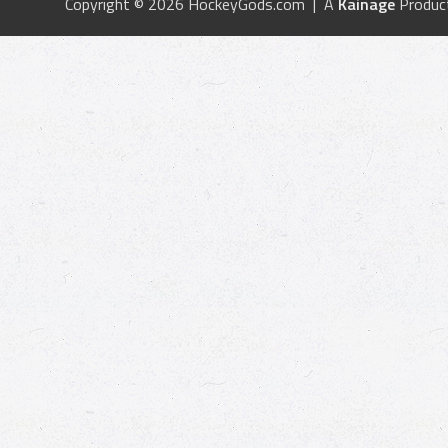
Copyright © 2026 HockeyGods.com | A
Kainage
Produc