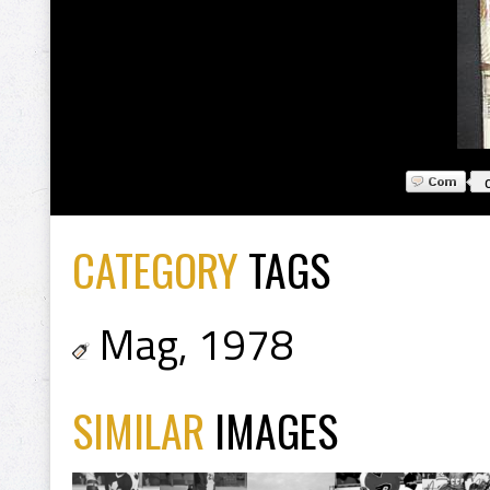
CATEGORY
TAGS
Mag
,
1978
SIMILAR
IMAGES