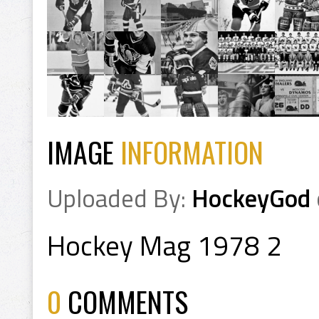
IMAGE
INFORMATION
Uploaded By:
HockeyGod
Hockey Mag 1978 2
0
COMMENTS