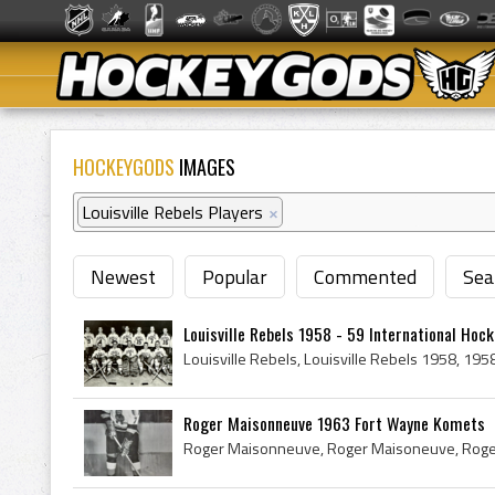
HOCKEYGODS
IMAGES
Louisville Rebels Players
×
Newest
Popular
Commented
Sea
Louisville Rebels 1958 - 59 International Hoc
Roger Maisonneuve 1963 Fort Wayne Komets