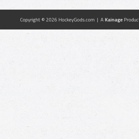
Copyright © 2026 HockeyGods.com | A
Kainage
Produc