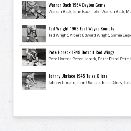
Warren Back 1964 Dayton Gems
Ted Wright 1963 Fort Wayne Komets
Pete Horeck 1948 Detroit Red Wings
Johnny Ubriaco 1945 Tulsa Oilers