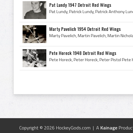
Pat Lundy 1947 Detroit Red Wings
Marty Pavelich 1954 Detroit Red Wings
Pete Horeck 1948 Detroit Red Wings
Copyright © 2026 HockeyGods.com | A
Kainage
Produc