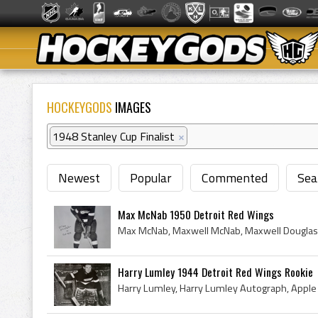
HOCKEYGODS
IMAGES
1948 Stanley Cup Finalist
×
Newest
Popular
Commented
Sea
Max McNab 1950 Detroit Red Wings
Harry Lumley 1944 Detroit Red Wings Rookie