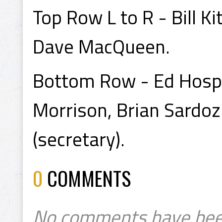
Top Row L to R - Bill Ki
Dave MacQueen.
Bottom Row - Ed Hospo
Morrison, Brian Sardoz 
(secretary).
0
COMMENTS
No comments have bee