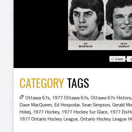
CATEGORY
TAGS
Ottawa 67s
,
1977 Ottawa 67s
,
Ottawa 67s History
Dave MacQueen
,
Ed Hospodar
,
Sean Simpson
,
Gerald Mo
Hokej
,
1977 Hockey
,
1977 Hockey Sur Glace
,
1977 EisH
1977 Ontario Hockey League
,
Ontario Hockey League H