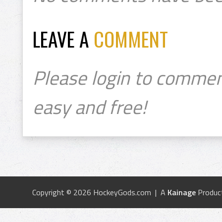
LEAVE A
COMMENT
Please login to commen
easy and free!
Copyright © 2026 HockeyGods.com | A
Kainage
Produc