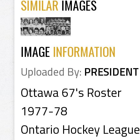
SIMILAR
IMAGES
IMAGE
INFORMATION
Uploaded By:
PRESIDENT
Ottawa 67's Roster
1977-78
Ontario Hockey League