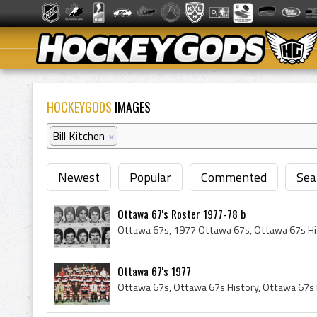
HOCKEYGODS
IMAGES
Bill Kitchen
×
Newest
Popular
Commented
Sea
Ottawa 67's Roster 1977-78 b
Ottawa 67's 1977