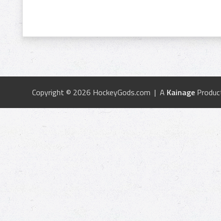
Copyright © 2026 HockeyGods.com | A
Kainage
Produc