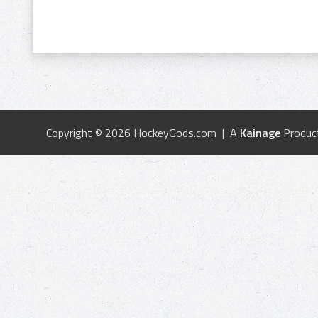
Copyright © 2026 HockeyGods.com | A
Kainage
Produc