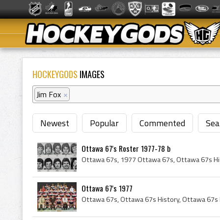
HOCKEYGODS
IMAGES
Jim Fox
×
Newest
Popular
Commented
Sea
Ottawa 67's Roster 1977-78 b
Ottawa 67's 1977