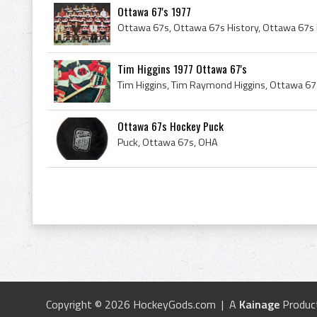
Ottawa 67's 1977
Tim Higgins 1977 Ottawa 67's
Ottawa 67s Hockey Puck
Puck, Ottawa 67s, OHA
Copyright © 2026 HockeyGods.com | A
Kainage
Produc