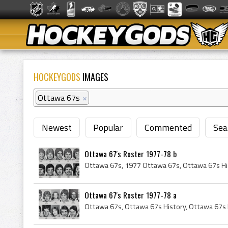
HOCKEYGODS
IMAGES
Ottawa 67s
×
Newest
Popular
Commented
Sea
Ottawa 67's Roster 1977-78 b
Ottawa 67's Roster 1977-78 a