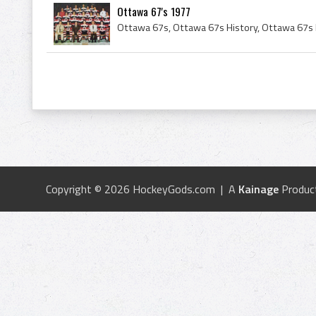
Ottawa 67's 1977
Copyright © 2026 HockeyGods.com | A
Kainage
Produc