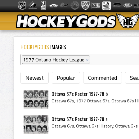
HOCKEYGODS
IMAGES
1977 Ontario Hockey League
×
Newest
Popular
Commented
Sea
Ottawa 67's Roster 1977-78 b
Ottawa 67's Roster 1977-78 a