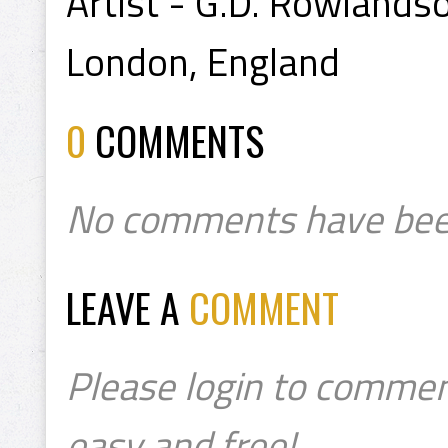
Artist - G.D. Rowlands
London, England
0
COMMENTS
No comments have bee
LEAVE A
COMMENT
Please login to commen
easy and free!