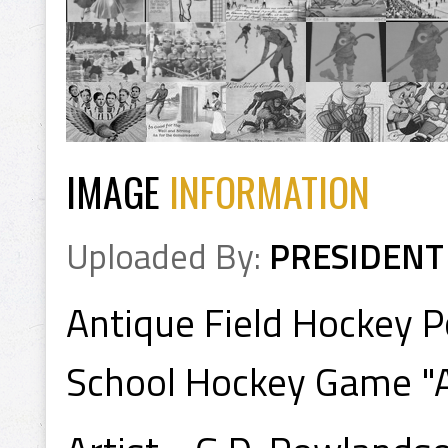
IMAGE
INFORMATION
Uploaded By:
PRESIDENT
Antique Field Hockey 
School Hockey Game "A