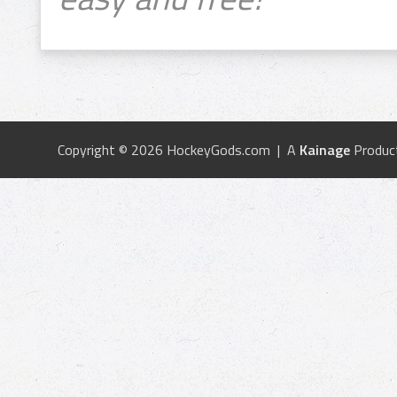
Copyright © 2026 HockeyGods.com | A
Kainage
Produc