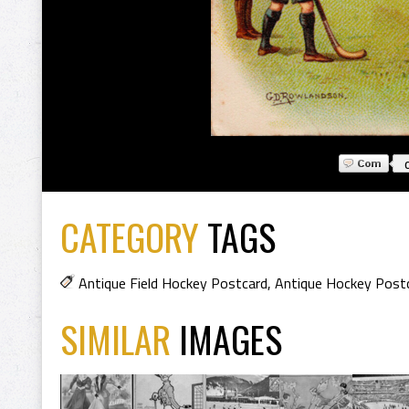
CATEGORY
TAGS
Antique Field Hockey Postcard
,
Antique Hockey Post
SIMILAR
IMAGES