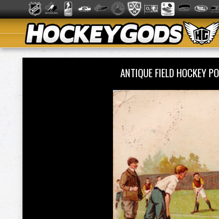
ANTIQUE FIELD HOCKEY 