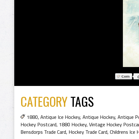
CATEGORY
TAGS
1880
,
Antique Ice Hockey
,
Antique Hockey
,
Antique P
Hockey Postcard
,
1880 Hockey
,
Vintage Hockey Postca
Bensdorps Trade Card
,
Hockey Trade Card
,
Childrens Ice