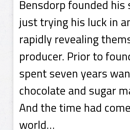
Bensdorp founded his s
just trying his luck in
rapidly revealing them
producer. Prior to foun
spent seven years wan
chocolate and sugar m
And the time had come 
world…