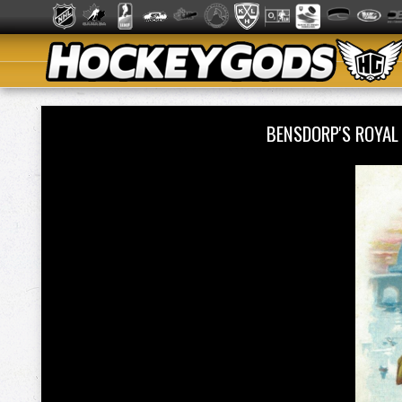
BENSDORP'S ROYA