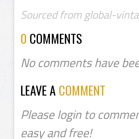
Sourced from global-vinta
0
COMMENTS
No comments have bee
LEAVE A
COMMENT
Please login to commen
easy and free!