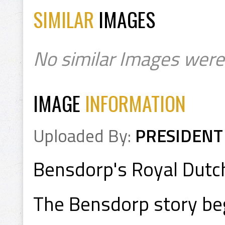
SIMILAR
IMAGES
No similar Images were
IMAGE
INFORMATION
Uploaded By:
PRESIDENT
Bensdorp's Royal Dutc
The Bensdorp story be