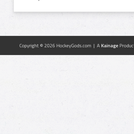
Copyright © 2026 HockeyGods.com | A
Kainage
Produc