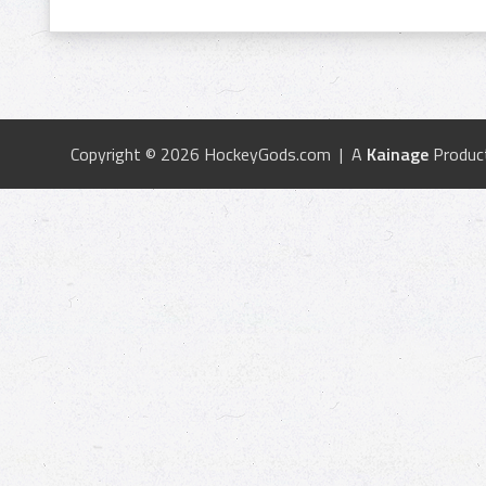
Copyright © 2026 HockeyGods.com | A
Kainage
Produc