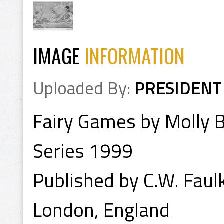
IMAGE
INFORMATION
Uploaded By:
PRESIDENT
Fairy Games by Molly B
Series 1999
Published by C.W. Faul
London, England