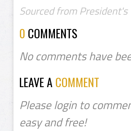
Sourced from President's 
0
COMMENTS
No comments have bee
LEAVE A
COMMENT
Please login to commen
easy and free!