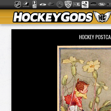
HOCKEY POSTCA