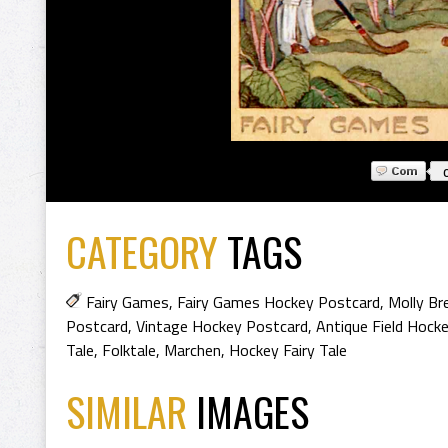
CATEGORY
TAGS
Fairy Games
,
Fairy Games Hockey Postcard
,
Molly Br
Postcard
,
Vintage Hockey Postcard
,
Antique Field Hock
Tale
,
Folktale
,
Marchen
,
Hockey Fairy Tale
SIMILAR
IMAGES